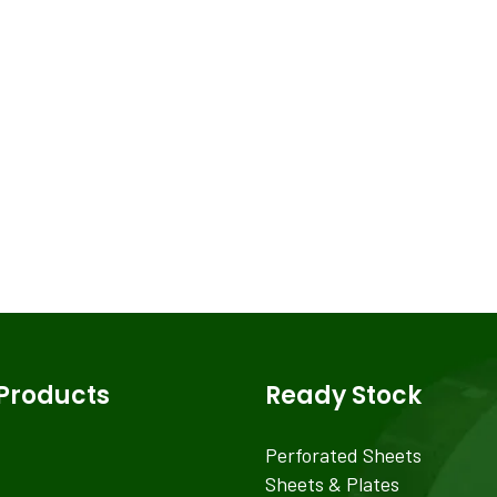
Products
Ready Stock
Perforated Sheets
Sheets & Plates