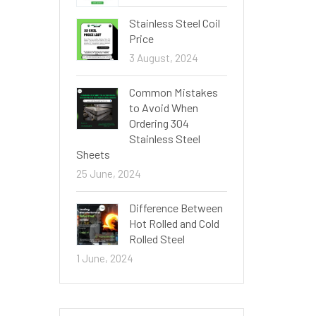
Stainless Steel Coil
Price
3 August, 2024
Common Mistakes
to Avoid When
Ordering 304
Stainless Steel
Sheets
25 June, 2024
Difference Between
Hot Rolled and Cold
Rolled Steel
1 June, 2024