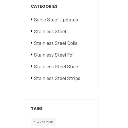
CATEGORIES
Sonic Steel Updates
Stainless Steel
Stainless Steel Coils
Stainless Steel Foil
Stainless Steel Sheet
Stainless Steel Strips
TAGS
304 2b finish