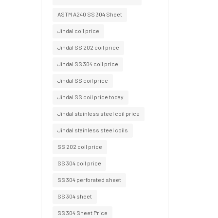
ASTM A240 SS 304 Sheet
Jindal coil price
Jindal SS 202 coil price
Jindal SS 304 coil price
Jindal SS coil price
Jindal SS coil price today
Jindal stainless steel coil price
Jindal stainless steel coils
SS 202 coil price
SS 304 coil price
SS 304 perforated sheet
SS 304 sheet
SS 304 Sheet Price