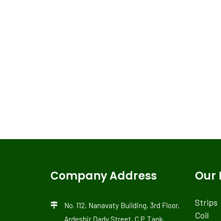
Company Address
Our 
Strips
No. 112, Nanavaty Building, 3rd Floor,
Coil
Ardeshir Dady Street, C.P. Tank,