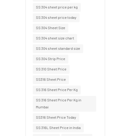
SS 304 sheet price per kg
SS 304 sheet price today
SS 304 Sheet Size
SS 304 sheet size chart
SS 304 sheet standard size
SS 304 Strip Price
SS 310 Sheet Price
SS316 Sheet Price
SS 316 Sheet Price Per Kg
SS 316 Sheet Price Per Kg in
Mumbai
SS316 Sheet Price Today
SS 316L Sheet Price in India