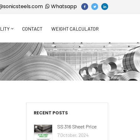
@sonicsteels.com
Whatsapp
LITY
CONTACT
WEIGHT CALCULATOR
RECENT POSTS
SS 316 Sheet Price
7 October, 2024