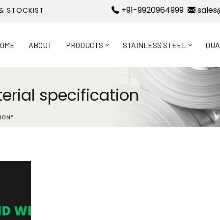
+91-9920964999
sales
 & STOCKIST
OME
ABOUT
PRODUCTS
STAINLESS STEEL
QUA
rial specification
ION"