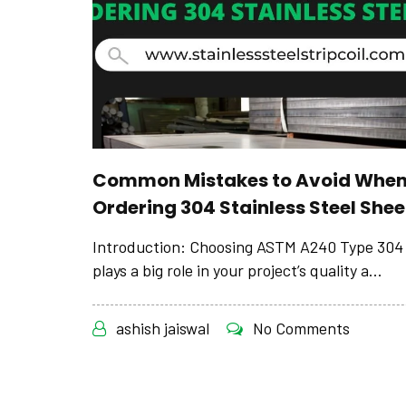
Common Mistakes to Avoid Whe
Ordering 304 Stainless Steel Shee
Introduction: Choosing ASTM A240 Type 304 
plays a big role in your project’s quality a...
ashish jaiswal
No Comments