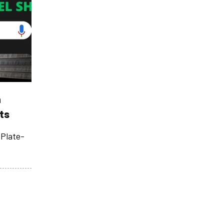
n
ts
Plate­