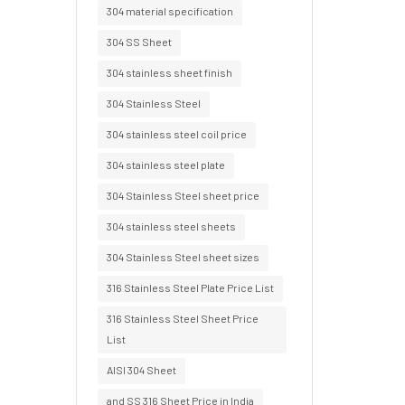
304 material specification
304 SS Sheet
304 stainless sheet finish
304 Stainless Steel
304 stainless steel coil price
304 stainless steel plate
304 Stainless Steel sheet price
304 stainless steel sheets
304 Stainless Steel sheet sizes
316 Stainless Steel Plate Price List
316 Stainless Steel Sheet Price
List
AISI 304 Sheet
and SS 316 Sheet Price in India