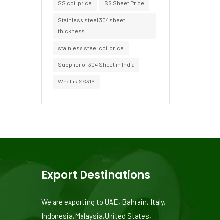
SS coil price
SS Sheet Price
Stainless steel 304 sheet
thickness
stainless steel coil price
Supplier of 304 Sheet in India
What is SS316
Export Destinations
We are exporting to UAE, Bahrain, Italy,
Indonesia,Malaysia,United States,