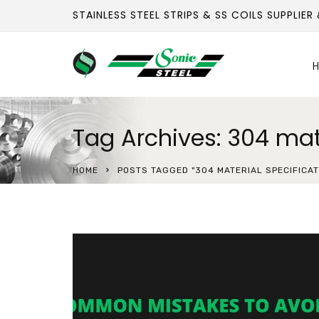
STAINLESS STEEL STRIPS & SS COILS SUPPLIER
H
Tag Archives: 304 mate
HOME
POSTS TAGGED "304 MATERIAL SPECIFICAT