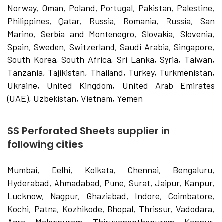
Norway, Oman, Poland, Portugal, Pakistan, Palestine,
Philippines, Qatar, Russia, Romania, Russia, San
Marino, Serbia and Montenegro, Slovakia, Slovenia,
Spain, Sweden, Switzerland, Saudi Arabia, Singapore,
South Korea, South Africa, Sri Lanka, Syria, Taiwan,
Tanzania, Tajikistan, Thailand, Turkey, Turkmenistan,
Ukraine, United Kingdom, United Arab Emirates
(UAE), Uzbekistan, Vietnam, Yemen
SS Perforated Sheets supplier in
following cities
Mumbai, Delhi, Kolkata, Chennai, Bengaluru,
Hyderabad, Ahmadabad, Pune, Surat, Jaipur, Kanpur,
Lucknow, Nagpur, Ghaziabad, Indore, Coimbatore,
Kochi, Patna, Kozhikode, Bhopal, Thrissur, Vadodara,
Agra, Malappuram, Thiruvananthapuram, Kannur,