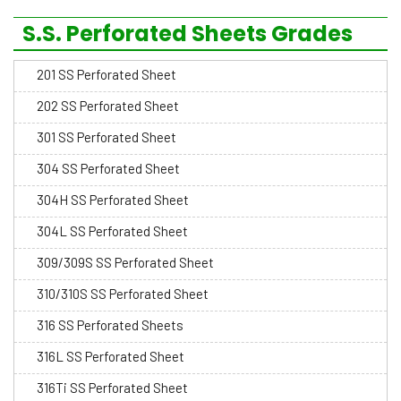
S.S. Perforated Sheets Grades
201 SS Perforated Sheet
202 SS Perforated Sheet
301 SS Perforated Sheet
304 SS Perforated Sheet
304H SS Perforated Sheet
304L SS Perforated Sheet
309/309S SS Perforated Sheet
310/310S SS Perforated Sheet
316 SS Perforated Sheets
316L SS Perforated Sheet
316Ti SS Perforated Sheet