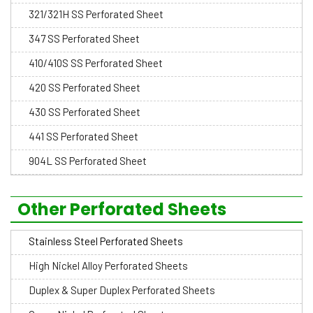
321/321H SS Perforated Sheet
347 SS Perforated Sheet
410/410S SS Perforated Sheet
420 SS Perforated Sheet
430 SS Perforated Sheet
441 SS Perforated Sheet
904L SS Perforated Sheet
Other Perforated Sheets
Stainless Steel Perforated Sheets
High Nickel Alloy Perforated Sheets
Duplex & Super Duplex Perforated Sheets