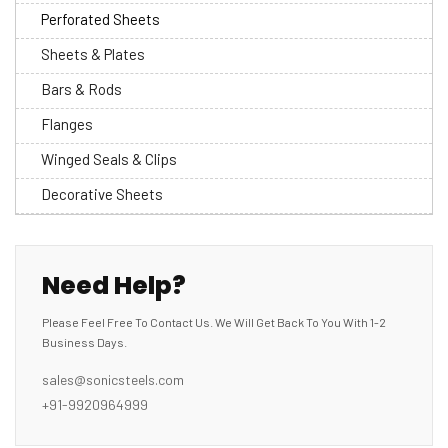
Perforated Sheets
Sheets & Plates
Bars & Rods
Flanges
Winged Seals & Clips
Decorative Sheets
Need Help?
Please Feel Free To Contact Us. We Will Get Back To You With 1-2
Business Days.
sales@sonicsteels.com
+91-9920964999