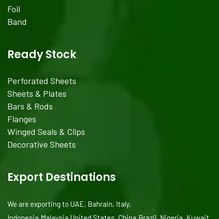
Foil
Band
Ready Stock
Perforated Sheets
Sheets & Plates
Bars & Rods
Flanges
Winged Seals & Clips
Decorative Sheets
Export Destinations
We are exporting to UAE, Bahrain, Italy,
Indonesia,Malaysia,United States, China,Brazil, Nigeria, Kuwait,