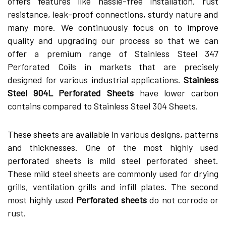
offers features like hassle-free installation, rust
resistance, leak-proof connections, sturdy nature and
many more. We continuously focus on to improve
quality and upgrading our process so that we can
offer a premium range of Stainless Steel 347
Perforated Coils in markets that are precisely
designed for various industrial applications.
Stainless
Steel 904L Perforated Sheets
have lower carbon
contains compared to Stainless Steel 304 Sheets.
These sheets are available in various designs, patterns
and thicknesses. One of the most highly used
perforated sheets is mild steel perforated sheet.
These mild steel sheets are commonly used for drying
grills, ventilation grills and infill plates. The second
most highly used
Perforated sheets
do not corrode or
rust.