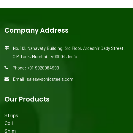
Company Address
No. 112, Nanavaty Building, 3rd Floor, Ardeshir Dady Street,
C.P. Tank, Mumbai - 400004, India
Phone: +91-9920964999
Email: sales@sonicsteels.com
Our Products
Strips
Coil
Shim