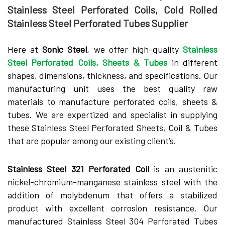
Stainless Steel Perforated Coils, Cold Rolled
Stainless Steel Perforated Tubes Supplier
Here at
Sonic Steel
, we offer high-quality
Stainless
Steel Perforated Coils, Sheets & Tubes
in different
shapes, dimensions, thickness, and specifications. Our
manufacturing unit uses the best quality raw
materials to manufacture perforated coils, sheets &
tubes. We are expertized and specialist in supplying
these Stainless Steel Perforated Sheets, Coil & Tubes
that are popular among our existing client’s.
Stainless Steel 321 Perforated Coil
is an austenitic
nickel-chromium-manganese stainless steel with the
addition of molybdenum that offers a stabilized
product with excellent corrosion resistance. Our
manufactured Stainless Steel 304 Perforated Tubes