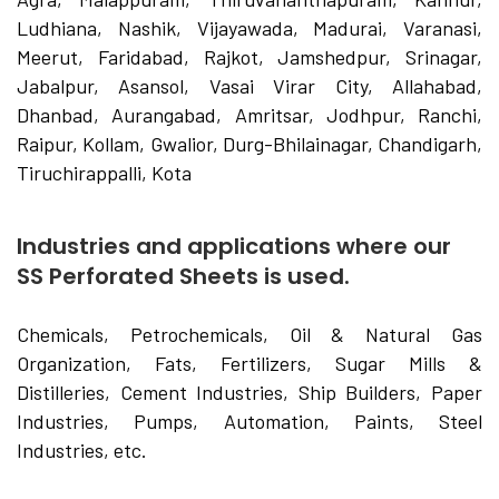
Ludhiana, Nashik, Vijayawada, Madurai, Varanasi,
Meerut, Faridabad, Rajkot, Jamshedpur, Srinagar,
Jabalpur, Asansol, Vasai Virar City, Allahabad,
Dhanbad, Aurangabad, Amritsar, Jodhpur, Ranchi,
Raipur, Kollam, Gwalior, Durg-Bhilainagar, Chandigarh,
Tiruchirappalli, Kota
Industries and applications where our
SS Perforated Sheets is used.
Chemicals, Petrochemicals, Oil & Natural Gas
Organization, Fats, Fertilizers, Sugar Mills &
Distilleries, Cement Industries, Ship Builders, Paper
Industries, Pumps, Automation, Paints, Steel
Industries, etc.