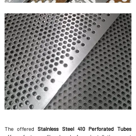
The offered
Stainless Steel 410 Perforated Tubes