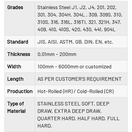
Grades
Stainless Steel J1, J2, J4, 201, 202,
301, 304, 304H, 304L , 309, 309S, 310,
310S, 316, 316L, 316TI, 321, 321H, 347,
409, 410, 410S, 420, 430, 441, 904L
Standard
JIS, AISI, ASTM, GB, DIN, EN, etc.
Thickness
0.01mm – 200mm
Width
100mm – 6000mm or customized
Length
AS PER CUSTOMER’S REQUIREMENT
Production
Hot-Rolled (HR) / Cold-Rolled (CR)
Type of
STAINLESS STEEL SOFT, DEEP
Material
DRAW, EXTRA DEEP DRAW,
QUARTER HARD, HALF HARD, FULL
HARD.