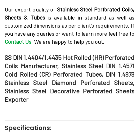
Our export quality of
Stainless Steel Perforated Coils,
Sheets & Tubes
is available in standard as well as
customized dimensions as per client’s requirements. If
you have any queries or want to learn more feel free to
Contact Us
. We are happy to help you out.
SS DIN 1.4404/1.4435 Hot Rolled (HR) Perforated
Coils Manufacturer, Stainless Steel DIN 1.4571
Cold Rolled (CR) Perforated Tubes, DIN 1.4878
Stainless Steel Diamond Perforated Sheets,
Stainless Steel Decorative Perforated Sheets
Exporter
Specifications: