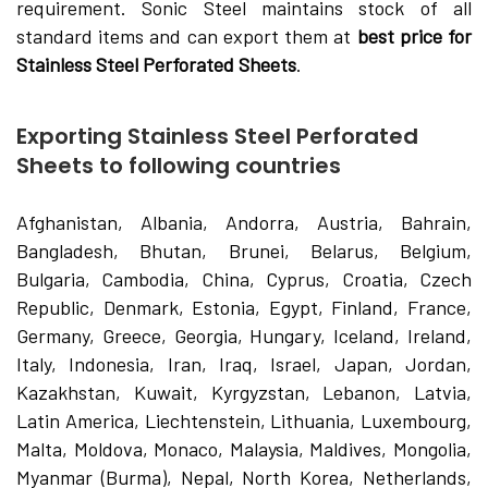
requirement. Sonic Steel maintains stock of all
standard items and can export them at
best price for
Stainless Steel Perforated Sheets
.
Exporting Stainless Steel Perforated
Sheets to following countries
Afghanistan, Albania, Andorra, Austria, Bahrain,
Bangladesh, Bhutan, Brunei, Belarus, Belgium,
Bulgaria, Cambodia, China, Cyprus, Croatia, Czech
Republic, Denmark, Estonia, Egypt, Finland, France,
Germany, Greece, Georgia, Hungary, Iceland, Ireland,
Italy, Indonesia, Iran, Iraq, Israel, Japan, Jordan,
Kazakhstan, Kuwait, Kyrgyzstan, Lebanon, Latvia,
Latin America, Liechtenstein, Lithuania, Luxembourg,
Malta, Moldova, Monaco, Malaysia, Maldives, Mongolia,
Myanmar (Burma), Nepal, North Korea, Netherlands,