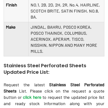
Finish
NO.1, 2B, 2D, 2H, 2R, No.4, HAIRLINE,
SCOTCH BRITE, SATIN FINISH, NO.8,
BA.
Make
JINDAL, BAHRU, POSCO KOREA,
POSCO THAINOX, COLUMBUS,
ACERINOX, APERAM, TISCO,
NISSHIN, NIPPON AND MANY MORE
MILLS.
Stainless Steel Perforated Sheets
Updated Price List:
Request the latest
Stainless Steel Perforated
Sheets
List. Please click on the request a quote
button or
click here
to request the updated price list
and ready stock information along with your