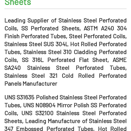
Sheets
Leading Supplier of Stainless Steel Perforated
Coils, SS Perforated Sheets, ASTM A240 304
Finish Perforated Tubes, Steel Perforated Coils,
Stainless Steel SUS 304L Hot Rolled Perforated
Tubes, Stainless Steel 310 Cladding Perforated
Coils, SS 316L Perforated Flat Sheet, ASME
SA240 Stainless Steel Perforated Tubes,
Stainless Steel 321 Cold Rolled Perforated
Panels Manufacturer
UNS S31635 Polished Stainless Steel Perforated
Tubes, UNS N08904 Mirror Polish SS Perforated
Coils, UNS S32100 Stainless Steel Perforated
Sheets, Leading Manufacture of Stainless Steel
347 Embossed Perforated Tubes, Hot Rolled