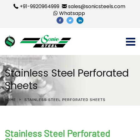
+91-9920964999
sales@sonicsteels.com
Whatsapp
Stainless Steel Perforated
Sheets
HOME
STAINLESS STEEL PERFORATED SHEETS
Stainless Steel Perforated