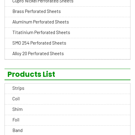
Cupro Nickel Perforated Sheets
Brass Perforated Sheets
Aluminum Perforated Sheets
Titatinium Perforated Sheets
SMO 254 Perforated Sheets
Alloy 20 Perforated Sheets
Products List
Strips
Coil
Shim
Foil
Band