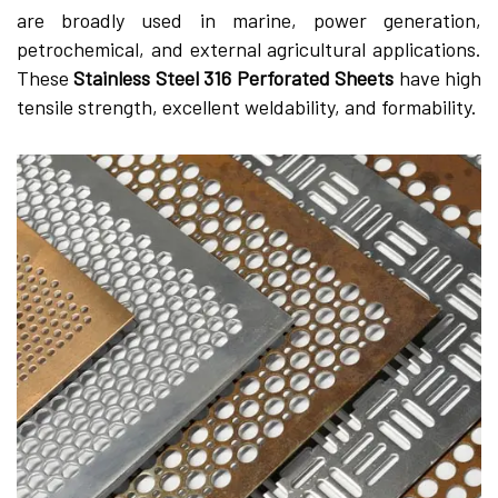
are broadly used in marine, power generation,
petrochemical, and external agricultural applications.
These
Stainless Steel 316 Perforated Sheets
have high
tensile strength, excellent weldability, and formability.