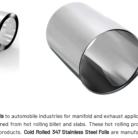
ls
to automobile industries for manifold and exhaust applic
ned from hot rolling billet and slabs. These hot rolling pr
 products.
Cold Rolled 347 Stainless Steel Foils
are manufa