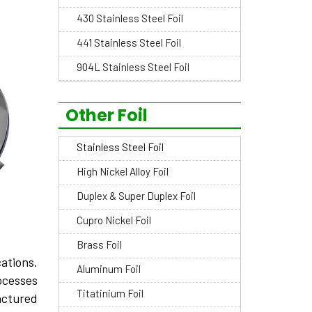
430 Stainless Steel Foil
441 Stainless Steel Foil
904L Stainless Steel Foil
Other Foil
Stainless Steel Foil
High Nickel Alloy Foil
Duplex & Super Duplex Foil
Cupro Nickel Foil
Brass Foil
ations.
Aluminum Foil
ocesses
Titatinium Foil
ctured