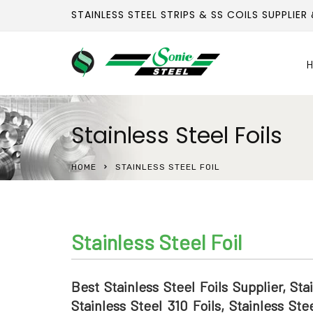
STAINLESS STEEL STRIPS & SS COILS SUPPLIER
H
Stainless Steel Foils
HOME
STAINLESS STEEL FOIL
Stainless Steel Foil
Best Stainless Steel Foils Supplier, Sta
Stainless Steel 310 Foils, Stainless Ste