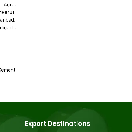
, Agra,
Meerut,
hanbad,
igarh,
, Cement
Export Destinations