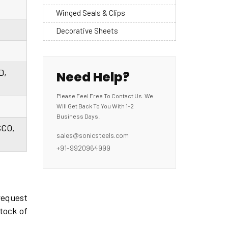
Winged Seals & Clips
Decorative Sheets
D,
Need Help?
Please Feel Free To Contact Us. We
Will Get Back To You With 1-2
Business Days.
SCO,
sales@sonicsteels.com
+91-9920964999
request
tock of