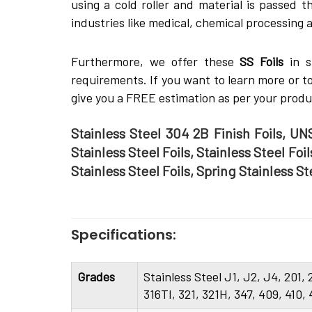
using a cold roller and material is passed th
industries like medical, chemical processing 
Furthermore, we offer these
SS Foils
in s
requirements. If you want to learn more or 
give you a FREE estimation as per your prod
Stainless Steel 304 2B Finish Foils, UNS
Stainless Steel Foils, Stainless Steel Foi
Stainless Steel Foils, Spring Stainless S
Specifications:
Grades
Stainless Steel J1, J2, J4, 201,
316TI, 321, 321H, 347, 409, 410,