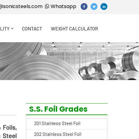
@sonicsteels.com
Whatsapp
LITY
CONTACT
WEIGHT CALCULATOR
S.S. Foil Grades
201 Stainless Steel Foil
 Foils,
202 Stainless Steel Foil
s Steel