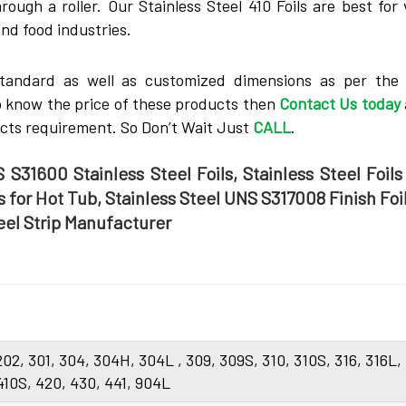
rough a roller. Our Stainless Steel 410 Foils are best for
and food industries.
tandard as well as customized dimensions as per the c
to know the price of these products then
Contact Us today
ucts requirement. So Don’t Wait Just
CALL
.
 S31600 Stainless Steel Foils, Stainless Steel Foils
ls for Hot Tub, Stainless Steel UNS S317008 Finish Foil
teel Strip Manufacturer
 202, 301, 304, 304H, 304L , 309, 309S, 310, 310S, 316, 316L,
 410S, 420, 430, 441, 904L