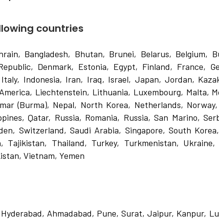
ollowing countries
hrain, Bangladesh, Bhutan, Brunei, Belarus, Belgium, Bu
Republic, Denmark, Estonia, Egypt, Finland, France, G
Italy, Indonesia, Iran, Iraq, Israel, Japan, Jordan, Kaza
 America, Liechtenstein, Lithuania, Luxembourg, Malta, M
nmar (Burma), Nepal, North Korea, Netherlands, Norway
ippines, Qatar, Russia, Romania, Russia, San Marino, Ser
den, Switzerland, Saudi Arabia, Singapore, South Korea
, Tajikistan, Thailand, Turkey, Turkmenistan, Ukraine,
istan, Vietnam, Yemen
, Hyderabad, Ahmadabad, Pune, Surat, Jaipur, Kanpur, L