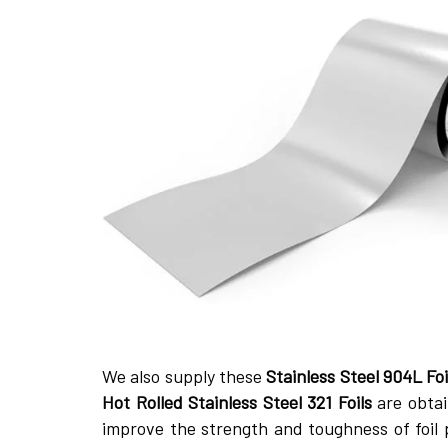
We also supply these
Stainless Steel 904L Foi
Hot Rolled Stainless Steel 321 Foils
are obtai
improve the strength and toughness of foil