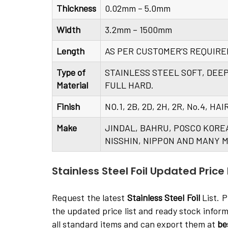
Thickness
0.02mm – 5.0mm
Width
3.2mm – 1500mm
Length
AS PER CUSTOMER’S REQUIR
Type of
STAINLESS STEEL SOFT, DEE
Material
FULL HARD.
Finish
NO.1, 2B, 2D, 2H, 2R, No.4, H
Make
JINDAL, BAHRU, POSCO KORE
NISSHIN, NIPPON AND MANY M
Stainless Steel Foil Updated Price L
Request the latest
Stainless Steel Foil
List. P
the updated price list and ready stock infor
all standard items and can export them at
be