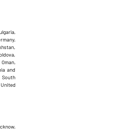
lgaria,
ermany,
khstan,
oldova,
, Oman,
bia and
, South
 United
ucknow,