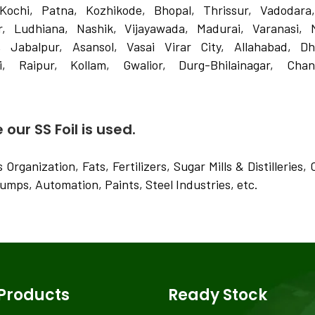
Kochi, Patna, Kozhikode, Bhopal, Thrissur, Vadodara
 Ludhiana, Nashik, Vijayawada, Madurai, Varanasi, 
, Jabalpur, Asansol, Vasai Virar City, Allahabad, D
, Raipur, Kollam, Gwalior, Durg-Bhilainagar, Chand
our SS Foil is used.
Organization, Fats, Fertilizers, Sugar Mills & Distilleries
Pumps, Automation, Paints, Steel Industries, etc.
Products
Ready Stock