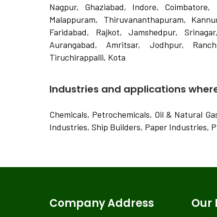
Nagpur, Ghaziabad, Indore, Coimbatore, 
Malappuram, Thiruvananthapuram, Kannur,
Faridabad, Rajkot, Jamshedpur, Srinagar
Aurangabad, Amritsar, Jodhpur, Ranchi
Tiruchirappalli, Kota
Industries and applications where 
Chemicals, Petrochemicals, Oil & Natural Gas 
Industries, Ship Builders, Paper Industries, 
Company Address
Our 