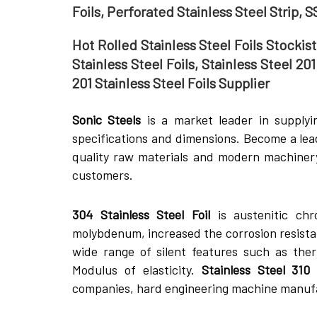
Foils, Perforated Stainless Steel Strip, S
Hot Rolled Stainless Steel Foils Stockist
Stainless Steel Foils, Stainless Steel 20
201 Stainless Steel Foils Supplier
Sonic Steels
is a market leader in supplyi
specifications and dimensions. Become a le
quality raw materials and modern machinery
customers.
304 Stainless Steel Foil
is austenitic chr
molybdenum, increased the corrosion resista
wide range of silent features such as the
Modulus of elasticity.
Stainless Steel 310 
companies, hard engineering machine manuf