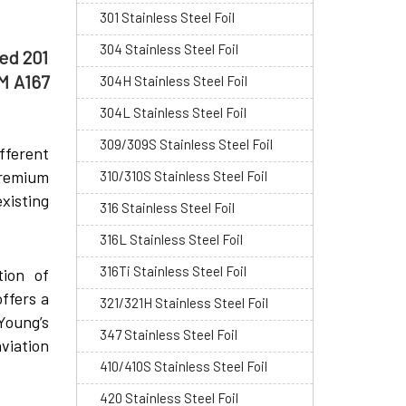
301 Stainless Steel Foil
304 Stainless Steel Foil
led 201
TM A167
304H Stainless Steel Foil
304L Stainless Steel Foil
309/309S Stainless Steel Foil
fferent
premium
310/310S Stainless Steel Foil
xisting
316 Stainless Steel Foil
316L Stainless Steel Foil
316Ti Stainless Steel Foil
tion of
ffers a
321/321H Stainless Steel Foil
Young’s
347 Stainless Steel Foil
viation
410/410S Stainless Steel Foil
420 Stainless Steel Foil