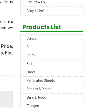
 various
SMO 254 Foil
Alloy 20 Foil
lient’s
Products List
and we
Strips
 Price,
Coil
s, Flat
Shim
Foil
Band
Perforated Sheets
Sheets & Plates
Bars & Rods
Flanges