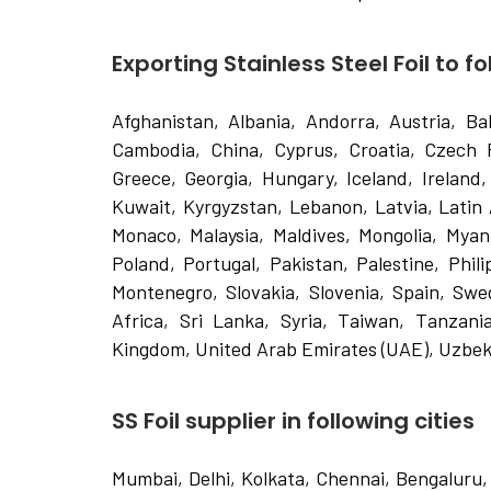
Exporting Stainless Steel Foil to f
Afghanistan, Albania, Andorra, Austria, Ba
Cambodia, China, Cyprus, Croatia, Czech 
Greece, Georgia, Hungary, Iceland, Ireland, 
Kuwait, Kyrgyzstan, Lebanon, Latvia, Latin
Monaco, Malaysia, Maldives, Mongolia, Mya
Poland, Portugal, Pakistan, Palestine, Phil
Montenegro, Slovakia, Slovenia, Spain, Swe
Africa, Sri Lanka, Syria, Taiwan, Tanzania
Kingdom, United Arab Emirates (UAE), Uzbek
SS Foil supplier in following cities
Mumbai, Delhi, Kolkata, Chennai, Bengaluru