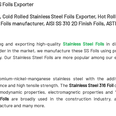
S Foils Exporter
, Cold Rolled Stainless Steel Foils Exporter, Hot Rol
1 Foils manufacturer, AISI SS 310 2D Finish Foils, AS
ng and exporting high-quality
Stainless Steel Foils
in di
ader in the market, we manufacture these SS Foils using 
. Our Stainless Steel Foils are more popular among our e
omium-nickel-manganese stainless steel with the addi
nce and high tensile strength. The
Stainless Steel 316 Foil
o
rmodynamic properties, electromagnetic properties and 
Foils
are broadly used in the construction industry, a
acture and many more.