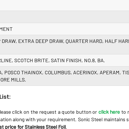
EMENT
P DRAW, EXTRA DEEP DRAW, QUARTER HARD, HALF HAR
AIRLINE, SCOTCH BRITE, SATIN FINISH, NO.8, BA.
A, POSCO THAINOX, COLUMBUS, ACERINOX, APERAM, TI
ORE MILLS.
ist:
lease click on the request a quote button or
click here
to 
mation along with your requirement. Sonic Steel maintains s
st price for Stainless Steel Foil
.