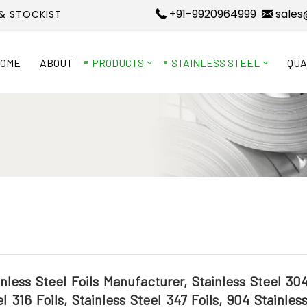
+91-9920964999
sales
 & STOCKIST
OME
ABOUT
PRODUCTS
STAINLESS STEEL
QUA
inless Steel Foils Manufacturer, Stainless Steel 304
el 316 Foils, Stainless Steel 347 Foils, 904 Stainles