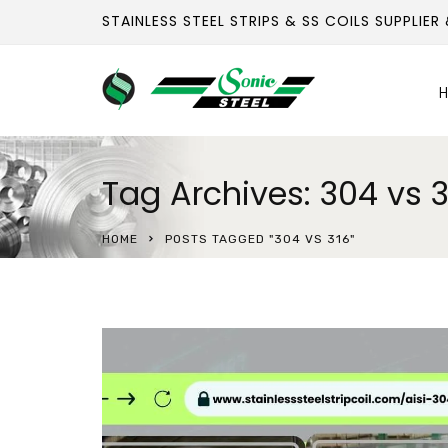
STAINLESS STEEL STRIPS & SS COILS SUPPLIER
H
Tag Archives: 304 vs 3
HOME
POSTS TAGGED "304 VS 316"