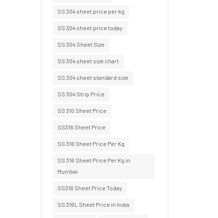
SS 304 sheet price per kg
SS 304 sheet price today
SS 304 Sheet Size
SS 304 sheet size chart
SS 304 sheet standard size
SS 304 Strip Price
SS 310 Sheet Price
SS316 Sheet Price
SS 316 Sheet Price Per Kg
SS 316 Sheet Price Per Kg in
Mumbai
SS316 Sheet Price Today
SS 316L Sheet Price in India