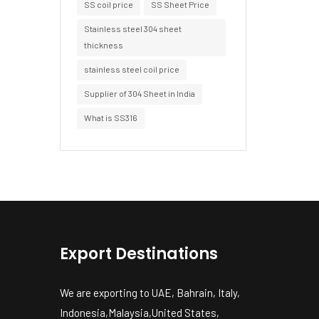
SS coil price
SS Sheet Price
Stainless steel 304 sheet
thickness
stainless steel coil price
Supplier of 304 Sheet in India
What is SS316
Export Destinations
We are exporting to UAE, Bahrain, Italy,
Indonesia,Malaysia,United States,