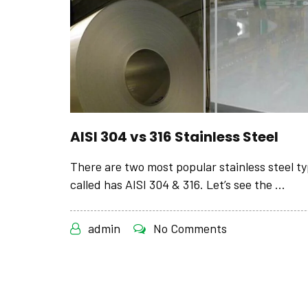
AISI 304 vs 316 Stainless Steel
There are two most popular stainless steel t
called has AISI 304 & 316. Let’s see the ...
admin
No Comments