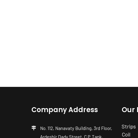
Company Address
Our 
Strips
No. 112, Nanavaty Building, 3rd Floor,
Coil
Ardeshir Dady Street, C.P. Tank,