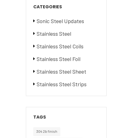
CATEGORIES
Sonic Steel Updates
Stainless Steel
Stainless Steel Coils
Stainless Steel Foil
Stainless Steel Sheet
Stainless Steel Strips
TAGS
304 2b finish