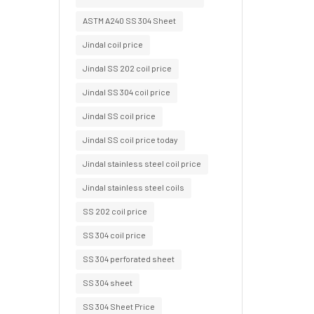
ASTM A240 SS 304 Sheet
Jindal coil price
Jindal SS 202 coil price
Jindal SS 304 coil price
Jindal SS coil price
Jindal SS coil price today
Jindal stainless steel coil price
Jindal stainless steel coils
SS 202 coil price
SS 304 coil price
SS 304 perforated sheet
SS 304 sheet
SS 304 Sheet Price