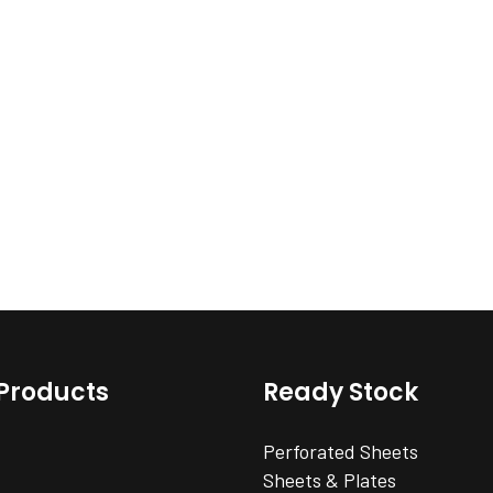
Products
Ready Stock
Perforated Sheets
Sheets & Plates