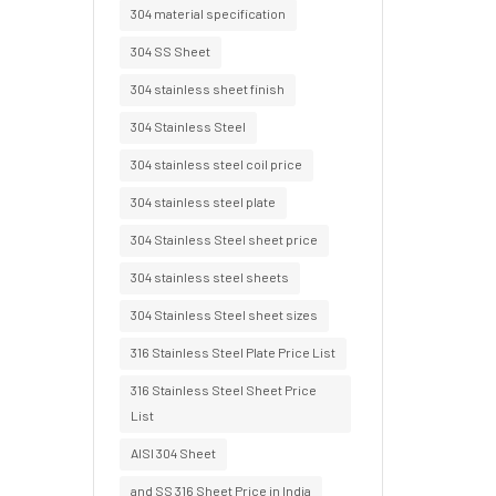
304 material specification
304 SS Sheet
304 stainless sheet finish
304 Stainless Steel
304 stainless steel coil price
304 stainless steel plate
304 Stainless Steel sheet price
304 stainless steel sheets
304 Stainless Steel sheet sizes
316 Stainless Steel Plate Price List
316 Stainless Steel Sheet Price
List
AISI 304 Sheet
and SS 316 Sheet Price in India