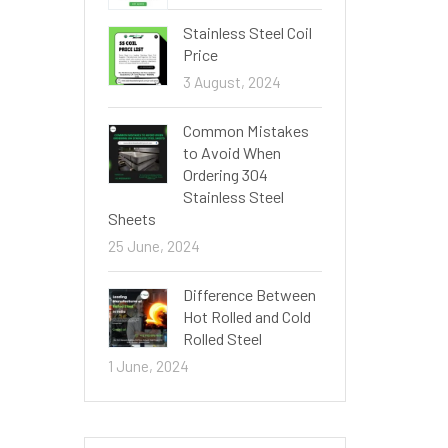
Stainless Steel Coil
Price
3 August, 2024
Common Mistakes
to Avoid When
Ordering 304
Stainless Steel
Sheets
25 June, 2024
Difference Between
Hot Rolled and Cold
Rolled Steel
1 June, 2024