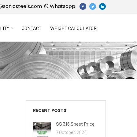
@sonicsteels.com
Whatsapp
LITY
CONTACT
WEIGHT CALCULATOR
RECENT POSTS
SS 316 Sheet Price
7 October, 2024