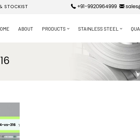
+91-9920964999
sales
 & STOCKIST
OME
ABOUT
PRODUCTS
STAINLESS STEEL
QUA
16