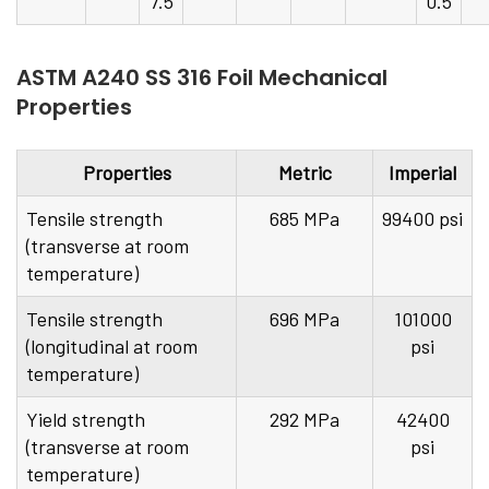
7.5
0.5
ASTM A240 SS 316 Foil Mechanical
Properties
Properties
Metric
Imperial
Tensile strength
685 MPa
99400 psi
(transverse at room
temperature)
Tensile strength
696 MPa
101000
(longitudinal at room
psi
temperature)
Yield strength
292 MPa
42400
(transverse at room
psi
temperature)