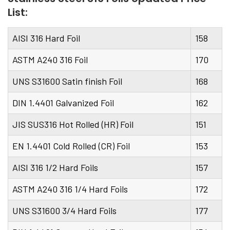
List:
AISI 316 Hard Foil
158
ASTM A240 316 Foil
170
UNS S31600 Satin finish Foil
168
DIN 1.4401 Galvanized Foil
162
JIS SUS316 Hot Rolled (HR) Foil
151
EN 1.4401 Cold Rolled (CR) Foil
153
AISI 316 1/2 Hard Foils
157
ASTM A240 316 1/4 Hard Foils
172
UNS S31600 3/4 Hard Foils
177