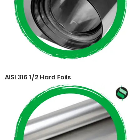
AISI 316 1/2 Hard Foils