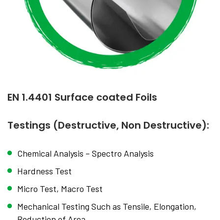
EN 1.4401 Surface coated Foils
Testings (Destructive, Non Destructive):
Chemical Analysis – Spectro Analysis
Hardness Test
Micro Test, Macro Test
Mechanical Testing Such as Tensile, Elongation,
Reduction of Area