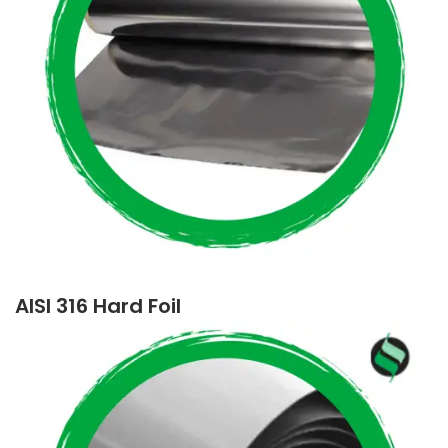
AISI 316 Hard Foil