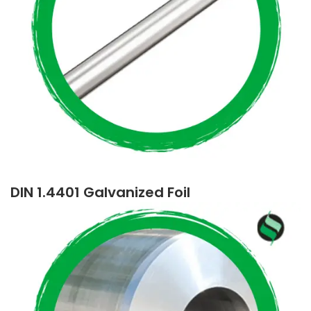
DIN 1.4401 Galvanized Foil