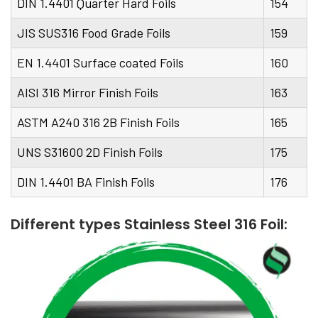
DIN 1.4401 Quarter Hard Foils
154
JIS SUS316 Food Grade Foils
159
EN 1.4401 Surface coated Foils
160
AISI 316 Mirror Finish Foils
163
ASTM A240 316 2B Finish Foils
165
UNS S31600 2D Finish Foils
175
DIN 1.4401 BA Finish Foils
176
Different types Stainless Steel 316 Foil: