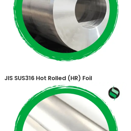
JIS SUS316 Hot Rolled (HR) Foil