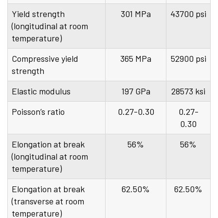
Yield strength
301 MPa
43700 psi
(longitudinal at room
temperature)
Compressive yield
365 MPa
52900 psi
strength
Elastic modulus
197 GPa
28573 ksi
Poisson’s ratio
0.27-0.30
0.27-
0.30
Elongation at break
56%
56%
(longitudinal at room
temperature)
Elongation at break
62.50%
62.50%
(transverse at room
temperature)