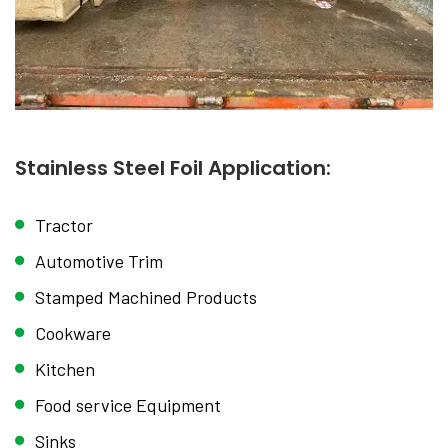
Stainless Steel Foil Application:
Tractor
Automotive Trim
Stamped Machined Products
Cookware
Kitchen
Food service Equipment
Sinks