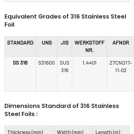
Equivalent Grades of 316 Stainless Steel
Foil
STANDARD
UNS
JIS
WERKSTOFF
AFNOR
NR.
SS 316
S31600
SUS
1.4401
Z7CND17‐
316
11‐02
Dimensions Standard of 316 Stainless
Steel Foils :
Thickness (mm)
Width (mm)
Length (m)