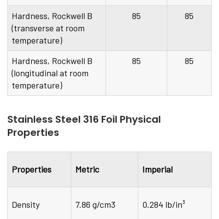
Hardness, Rockwell B
85
85
(transverse at room
temperature)
Hardness, Rockwell B
85
85
(longitudinal at room
temperature)
Stainless Steel 316 Foil Physical
Properties
Properties
Metric
Imperial
Density
7.86 g/cm3
0.284 lb/in³