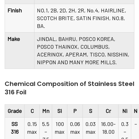
Finish
NO.1, 2B, 2D, 2H, 2R, No.4, HAIRLINE,
SCOTCH BRITE, SATIN FINISH, NO.8,
BA.
Make
JINDAL, BAHRU, POSCO KOREA,
POSCO THAINOX, COLUMBUS,
ACERINOX, APERAM, TISCO, NISSHIN,
NIPPON AND MANY MORE MILLS.
Chemical Composition of Stainless Steel
316 Foil
Grade
C
Mn
Si
P
S
Cr
Ni
N
SS
0.15
5.5
100
0.06
0.03
16.00-
0.3
–
316
max
–
max
max
max
18.00
–