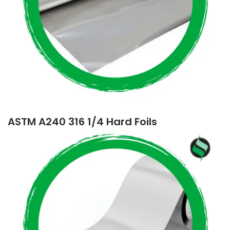
ASTM A240 316 1/4 Hard Foils