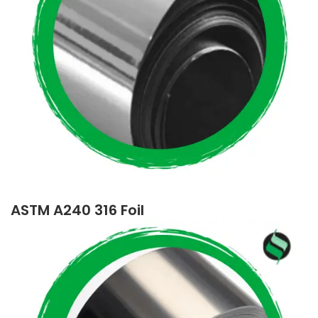
ASTM A240 316 Foil