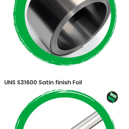
UNS S31600 Satin finish Foil