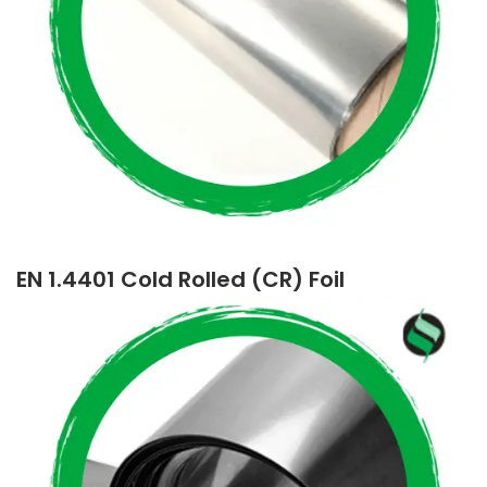
EN 1.4401 Cold Rolled (CR) Foil