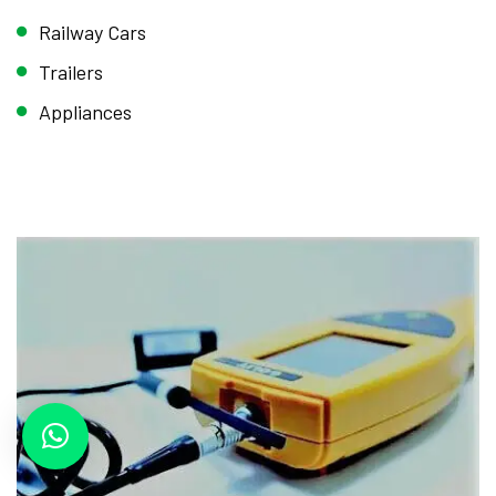
Railway Cars
Trailers
Appliances