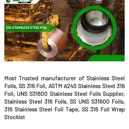
Most Trusted manufacturer of Stainless Steel
Foils, SS 316 Foil, ASTM A240 Stainless Steel 316
Foil, UNS S31600 Stainless Steel Foils Supplier,
Stainless Steel 316 Foils, SS UNS S31600 Foils,
316 Stainless Steel Foil Tape, SS 316 Foil Wrap
Stockist