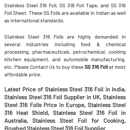
Stainless Steel 316 Foil, SS 316 Foil Tape, and SS 316
Foil Sheet. These SS Foils are available in Indian as well
as international standards.
Stainless Steel 316 Foils are highly demanded in
several industries including food & chemical
processing, pharmaceuticals, petrochemical, cooking
kitchen equipment, and automobile manufacturing,
etc. Please Contact Us to buy these
SS 316 Foil
at most
affordable price.
Latest Price of Stainless Steel 316 Foil in India,
Stainless Steel 316 Foil Supplier in UK, Stainless
Steel 316 Foils Price in Europe, Stainless Steel
316 Heat Shield, Stainless Steel 316 Foil in
Australia, Stainless Steel Foil for Cooking,
Brushed Stainless Steel 316 Foil Supplier