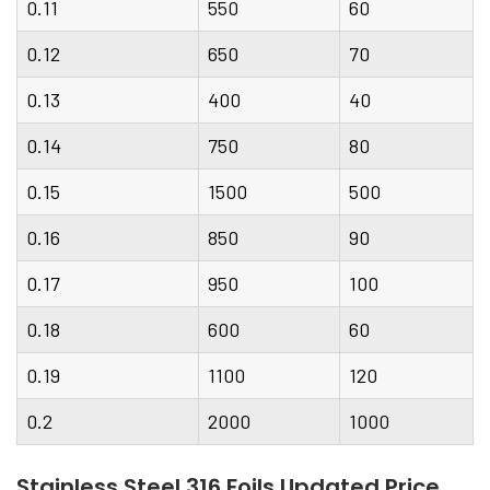
0.11
550
60
0.12
650
70
0.13
400
40
0.14
750
80
0.15
1500
500
0.16
850
90
0.17
950
100
0.18
600
60
0.19
1100
120
0.2
2000
1000
Stainless Steel 316 Foils Updated Price