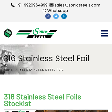
+91-9920964999
sales@sonicsteels.com
Whatsapp
316 Stainless Steel Foil
HOME
316 STAINLESS STEEL FOIL
316 Stainless Steel Foils
Stockist