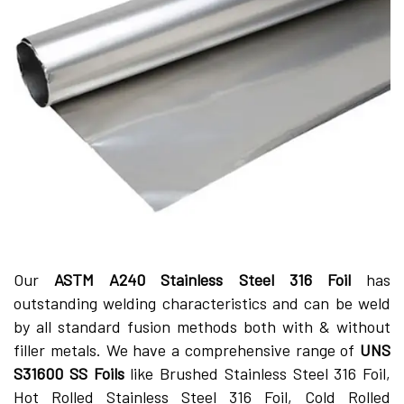
Our
ASTM A240 Stainless Steel 316 Foil
has
outstanding welding characteristics and can be weld
by all standard fusion methods both with & without
filler metals. We have a comprehensive range of
UNS
S31600 SS Foils
like Brushed Stainless Steel 316 Foil,
Hot Rolled Stainless Steel 316 Foil, Cold Rolled