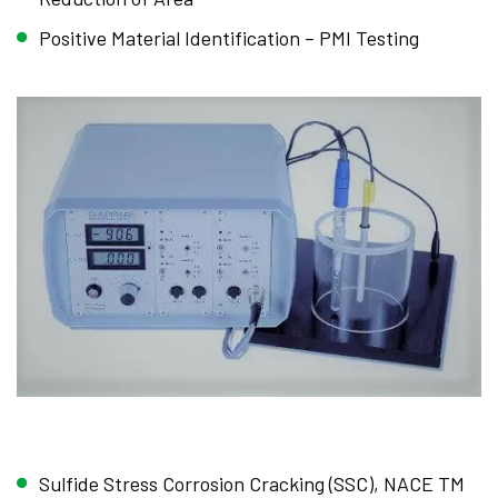
Positive Material Identification – PMI Testing
Sulfide Stress Corrosion Cracking (SSC), NACE TM