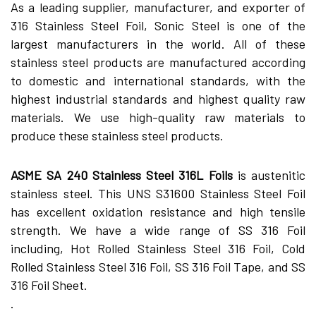
As a leading supplier, manufacturer, and exporter of
316 Stainless Steel Foil, Sonic Steel is one of the
largest manufacturers in the world. All of these
stainless steel products are manufactured according
to domestic and international standards, with the
highest industrial standards and highest quality raw
materials. We use high-quality raw materials to
produce these stainless steel products.
ASME SA 240 Stainless Steel 316L Foils
is austenitic
stainless steel. This UNS S31600 Stainless Steel Foil
has excellent oxidation resistance and high tensile
strength. We have a wide range of SS 316 Foil
including, Hot Rolled Stainless Steel 316 Foil, Cold
Rolled Stainless Steel 316 Foil, SS 316 Foil Tape, and SS
316 Foil Sheet.
.