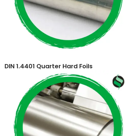
DIN 1.4401 Quarter Hard Foils