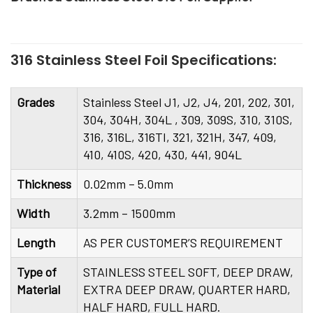
316 Stainless Steel Foil Specifications:
Grades
Stainless Steel J1, J2, J4, 201, 202, 301,
304, 304H, 304L , 309, 309S, 310, 310S,
316, 316L, 316TI, 321, 321H, 347, 409,
410, 410S, 420, 430, 441, 904L
Thickness
0.02mm – 5.0mm
Width
3.2mm – 1500mm
Length
AS PER CUSTOMER’S REQUIREMENT
Type of
STAINLESS STEEL SOFT, DEEP DRAW,
Material
EXTRA DEEP DRAW, QUARTER HARD,
HALF HARD, FULL HARD.