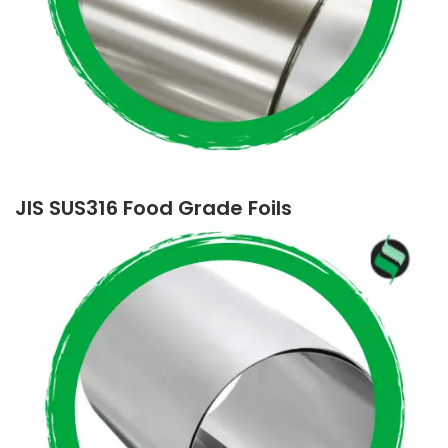
JIS SUS316 Food Grade Foils