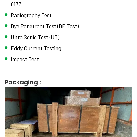
0177
Radiography Test
Dye Penetrant Test (DP Test)
Ultra Sonic Test (UT)
Eddy Current Testing
Impact Test
Packaging :