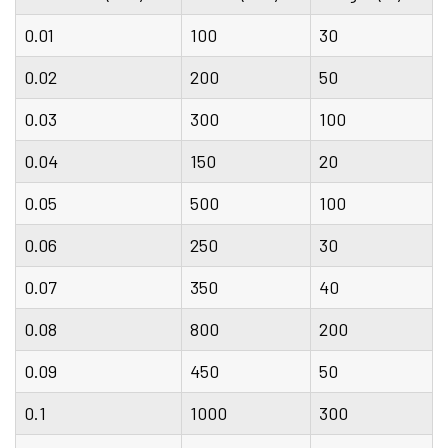
0.01
100
30
0.02
200
50
0.03
300
100
0.04
150
20
0.05
500
100
0.06
250
30
0.07
350
40
0.08
800
200
0.09
450
50
0.1
1000
300