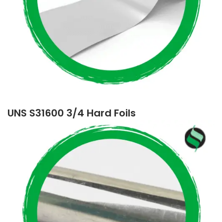
UNS S31600 3/4 Hard Foils