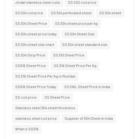
Jindal stainless steel coils
SS 202 coil price
SS 304 coil price
SS 304 perforated sheet
SS 304 sheet
SS 304 Sheet Price
SS 304 sheet price per kg
SS 304 sheet price today
SS 304 Sheet Size
SS 304 sheet size chart
SS 304 sheet standard size
SS 304 Strip Price
SS 310 Sheet Price
SS316 Sheet Price
SS 316 Sheet Price Per Kg
SS 316 Sheet Price Per Kg in Mumbai
SS316 Sheet Price Today
SS 316L Sheet Price in India
SS coil price
SS Sheet Price
Stainless steel 304 sheet thickness
stainless steel coil price
Supplier of 304 Sheet in India
What is SS316