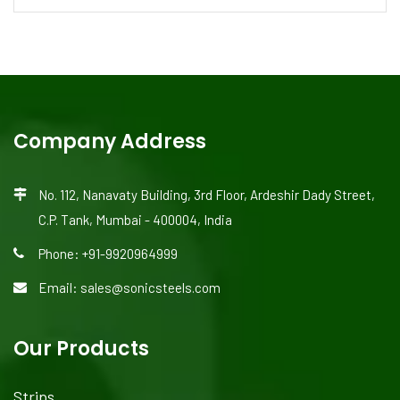
Company Address
No. 112, Nanavaty Building, 3rd Floor, Ardeshir Dady Street,
C.P. Tank, Mumbai - 400004, India
Phone: +91-9920964999
Email: sales@sonicsteels.com
Our Products
Strips