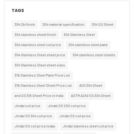
TAGS
304 2b finish
304 material specification
304 SS Sheet
304 stainless sheet finish
304 Stainless Steel
304 stainless steel coil price
304 stainless steel plate
304 Stainless Steel sheet price
304 stainless steel sheets
304 Stainless Steel sheet sizes
316 Stainless Steel Plate Price List
316 Stainless Steel Sheet Price List
AISI 304 Sheet
and SS 316 Sheet Price in India
ASTM A240 SS 304 Sheet
Jindal coil price
Jindal SS 202 coil price
Jindal SS 304 coil price
Jindal SS coil price
Jindal SS coil price today
Jindal stainless steel coil price