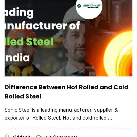
Difference Between Hot Rolled and Cold
Rolled Steel
Sonic Steel is a leading manufacturer, supplier &
exporter of Rolled Steel. Hot and cold rolled ...