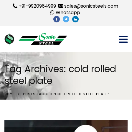
+91-9920964999
sales@sonicsteels.com
Whatsapp
Tag Archives: cold rolled
steel plate
HOME
POSTS TAGGED "COLD ROLLED STEEL PLATE"