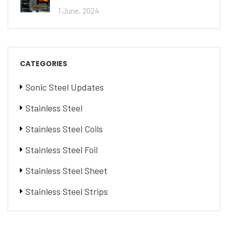
1 June, 2024
CATEGORIES
Sonic Steel Updates
Stainless Steel
Stainless Steel Coils
Stainless Steel Foil
Stainless Steel Sheet
Stainless Steel Strips