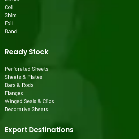
Coil
Shim
Foil
Band
Ready Stock
Perforated Sheets
Sheets & Plates
Bars & Rods
Flanges
Winged Seals & Clips
Decorative Sheets
Export Destinations