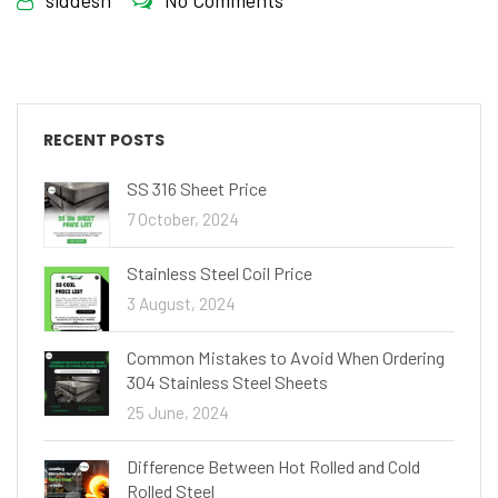
siddesh
No Comments
RECENT POSTS
SS 316 Sheet Price
7 October, 2024
Stainless Steel Coil Price
3 August, 2024
Common Mistakes to Avoid When Ordering
304 Stainless Steel Sheets
25 June, 2024
Difference Between Hot Rolled and Cold
Rolled Steel