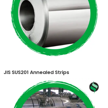
JIS SUS201 Annealed Strips