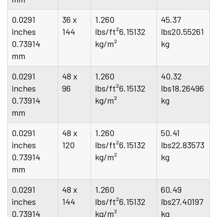
0.0291
36 x
1.260
45.37
inches
144
lbs/ft²6.15132
lbs20.55261
0.73914
kg/m²
kg
mm
0.0291
48 x
1.260
40.32
inches
96
lbs/ft²6.15132
lbs18.26496
0.73914
kg/m²
kg
mm
0.0291
48 x
1.260
50.41
inches
120
lbs/ft²6.15132
lbs22.83573
0.73914
kg/m²
kg
mm
0.0291
48 x
1.260
60.49
inches
144
lbs/ft²6.15132
lbs27.40197
0.73914
kg/m²
kg