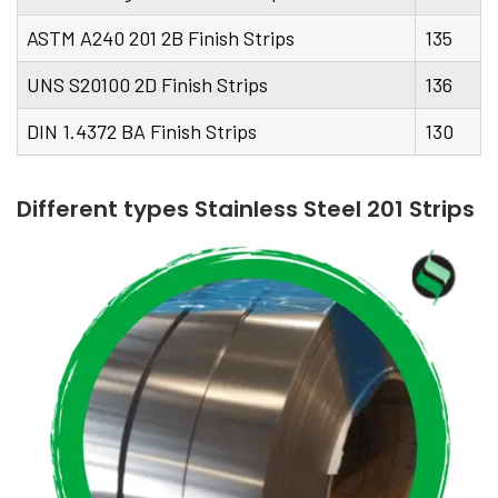
ASTM A240 201 2B Finish Strips
135
UNS S20100 2D Finish Strips
136
DIN 1.4372 BA Finish Strips
130
Different types Stainless Steel 201 Strips