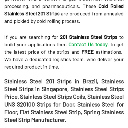
processing, and pharmaceuticals. These
Cold Rolled
Stainless Steel 201 Strips
are produced from annealed
and pickled by cold rolling process.
If you are searching for
201 Stainless Steel Strips
to
build your applications then
Contact Us today
, to get
the latest price of the strips and
FREE
estimations.
We have a dedicated logistics team, who deliver your
required product in time.
Stainless Steel 201 Strips in Brazil, Stainless
Steel Strips in Singapore, Stainless Steel Strips
Price, Stainless Steel Strips Coils, Stainless Steel
UNS S20100 Strips for Door, Stainless Steel for
Floor, Flat Stainless Steel Strip, Spring Stainless
Steel Strip Manufacturer.