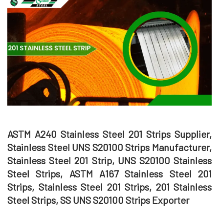
ASTM A240 Stainless Steel 201 Strips Supplier,
Stainless Steel UNS S20100 Strips Manufacturer,
Stainless Steel 201 Strip, UNS S20100 Stainless
Steel Strips, ASTM A167 Stainless Steel 201
Strips, Stainless Steel 201 Strips, 201 Stainless
Steel Strips, SS UNS S20100 Strips Exporter