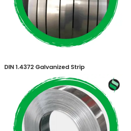
DIN 1.4372 Galvanized Strip