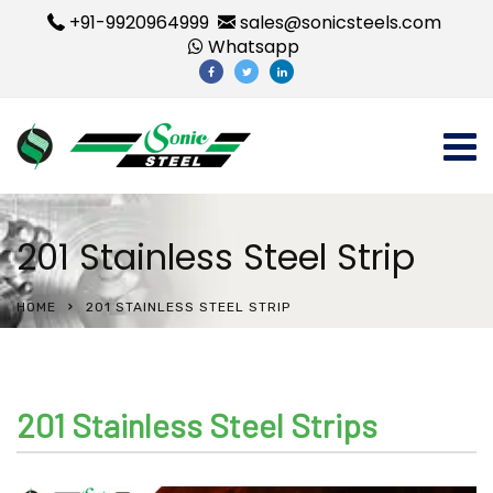
+91-9920964999
sales@sonicsteels.com
Whatsapp
201 Stainless Steel Strip
HOME
201 STAINLESS STEEL STRIP
201 Stainless Steel Strips