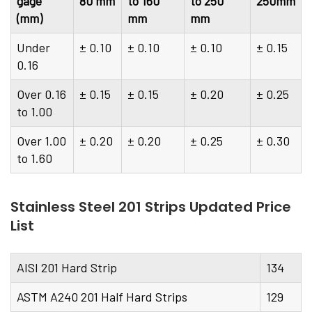
gage
80 mm
to 160
to 250
250mm
(mm)
mm
mm
Under
± 0.10
± 0.10
± 0.10
± 0.15
0.16
Over 0.16
± 0.15
± 0.15
± 0.20
± 0.25
to 1.00
Over 1.00
± 0.20
± 0.20
± 0.25
± 0.30
to 1.60
Stainless Steel 201 Strips Updated Price
List
AISI 201 Hard Strip
134
ASTM A240 201 Half Hard Strips
129