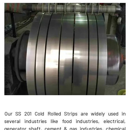
Our SS 201 Cold Rolled Strips are widely used in
several industries like food industries, electrical,
generator shaft, cement & gas industries, chemical