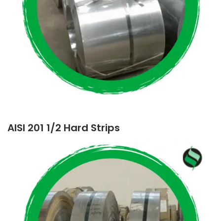
AISI 201 1/2 Hard Strips