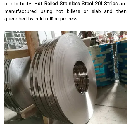
of elasticity.
Hot Rolled Stainless Steel 201 Strips
are
manufactured using hot billets or slab and then
quenched by cold rolling process.