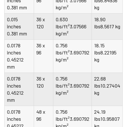
inches
96
lbs/ft²3.07566
lbs6.84936
0.381 mm
kg/m²
kg
0.015
36 x
0.630
18.90
inches
120
lbs/ft²3.07566
lbs8.5617 kg
0.381 mm
kg/m²
0.0178
36 x
0.756
18.15
inches
96
lbs/ft²3.690792
lbs8.22195
0.45212
kg/m²
kg
mm
0.0178
36 x
0.756
22.68
inches
120
lbs/ft²3.690792
lbs10.27404
0.45212
kg/m²
kg
mm
0.0178
48 x
0.756
24.19
inches
96
lbs/ft²3.690792
lbs10.95807
0.45212
kg/m²
kg