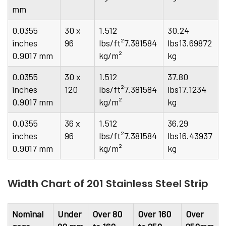
mm
0.0355
30 x
1.512
30.24
inches
96
lbs/ft²7.381584
lbs13.69872
0.9017 mm
kg/m²
kg
0.0355
30 x
1.512
37.80
inches
120
lbs/ft²7.381584
lbs17.1234
0.9017 mm
kg/m²
kg
0.0355
36 x
1.512
36.29
inches
96
lbs/ft²7.381584
lbs16.43937
0.9017 mm
kg/m²
kg
Width Chart of 201 Stainless Steel Strip
Nominal
Under
Over 80
Over 160
Over