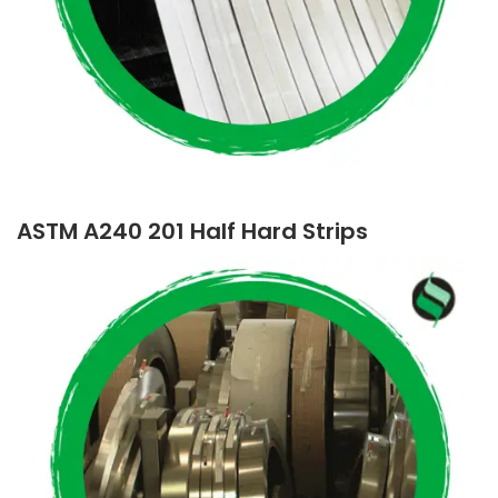
ASTM A240 201 Half Hard Strips