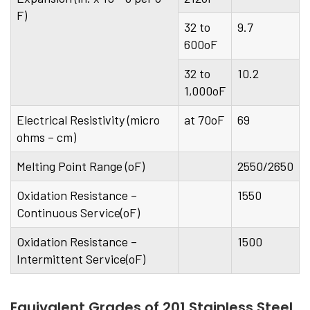
F)
32 to
9.7
600oF
32 to
10.2
1,000oF
Electrical Resistivity (micro
at 70oF
69
ohms – cm)
Melting Point Range (oF)
2550/2650
Oxidation Resistance –
1550
Continuous Service(oF)
Oxidation Resistance –
1500
Intermittent Service(oF)
Equivalent Grades of 201 Stainless Steel