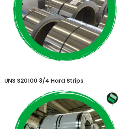
UNS S20100 3/4 Hard Strips