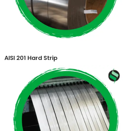
AISI 201 Hard Strip