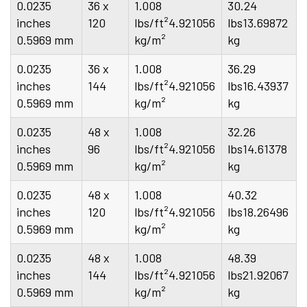
0.0235
36 x
1.008
30.24
inches
120
lbs/ft²4.921056
lbs13.69872
0.5969 mm
kg/m²
kg
0.0235
36 x
1.008
36.29
inches
144
lbs/ft²4.921056
lbs16.43937
0.5969 mm
kg/m²
kg
0.0235
48 x
1.008
32.26
inches
96
lbs/ft²4.921056
lbs14.61378
0.5969 mm
kg/m²
kg
0.0235
48 x
1.008
40.32
inches
120
lbs/ft²4.921056
lbs18.26496
0.5969 mm
kg/m²
kg
0.0235
48 x
1.008
48.39
inches
144
lbs/ft²4.921056
lbs21.92067
0.5969 mm
kg/m²
kg