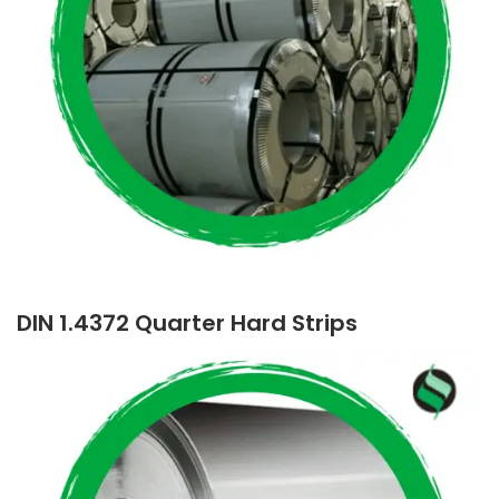
DIN 1.4372 Quarter Hard Strips