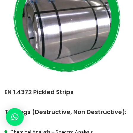
EN 1.4372 Pickled Strips
Testings (Destructive, Non Destructive):
Chemical Analysis – Spectro Analysis