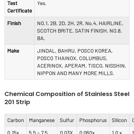
Test
Yes.
Certificate
Finish
NO.1, 2B, 2D, 2H, 2R, No.4, HAIRLINE,
SCOTCH BRITE, SATIN FINISH, NO.8,
BA.
Make
JINDAL, BAHRU, POSCO KOREA,
POSCO THAINOX, COLUMBUS,
ACERINOX, APERAM, TISCO, NISSHIN,
NIPPON AND MANY MORE MILLS.
Chemical Composition of Stainless Steel
201 Strip
Carbon
Manganese
Sulfur
Phosphorus
Silicon
0.15x
5.5 – 7.5
0.03X
0.060x
1.0 x
1