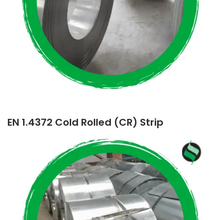
EN 1.4372 Cold Rolled (CR) Strip