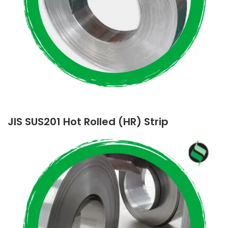
JIS SUS201 Hot Rolled (HR) Strip