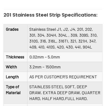
201 Stainless Steel Strip Specifications:
Grades
Stainless Steel J1, J2, J4, 201, 202,
301, 304, 304H, 304L , 309, 309S, 310,
310S, 316, 316L, 316TI, 321, 321H, 347,
409, 410, 410S, 420, 430, 441, 904L
Thickness
0.02mm – 5.0mm
Width
3.2mm – 1500mm
Length
AS PER CUSTOMER’S REQUIREMENT
Type of
STAINLESS STEEL SOFT, DEEP
Material
DRAW, EXTRA DEEP DRAW, QUARTER
HARD, HALF HARD,FULL HARD.