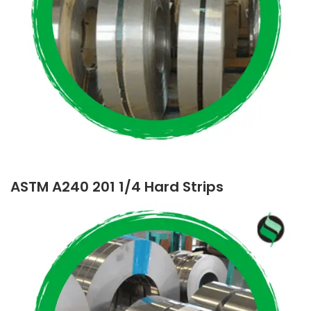
ASTM A240 201 1/4 Hard Strips