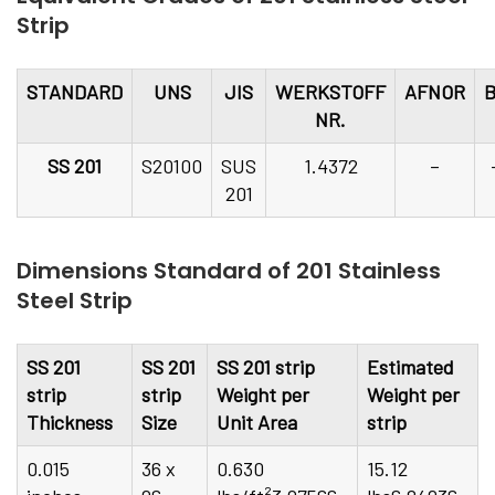
Strip
STANDARD
UNS
JIS
WERKSTOFF
AFNOR
NR.
SS 201
S20100
SUS
1.4372
–
201
Dimensions Standard of 201 Stainless
Steel Strip
SS 201
SS 201
SS 201 strip
Estimated
strip
strip
Weight per
Weight per
Thickness
Size
Unit Area
strip
0.015
36 x
0.630
15.12