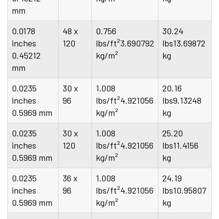
mm
0.0178
48 x
0.756
30.24
inches
120
lbs/ft²3.690792
lbs13.69872
0.45212
kg/m²
kg
mm
0.0235
30 x
1.008
20.16
inches
96
lbs/ft²4.921056
lbs9.13248
0.5969 mm
kg/m²
kg
0.0235
30 x
1.008
25.20
inches
120
lbs/ft²4.921056
lbs11.4156
0.5969 mm
kg/m²
kg
0.0235
36 x
1.008
24.19
inches
96
lbs/ft²4.921056
lbs10.95807
0.5969 mm
kg/m²
kg