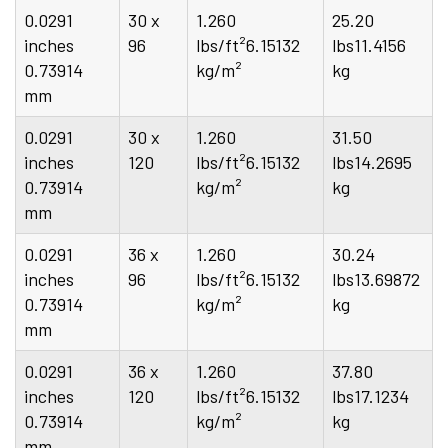
0.0291
30 x
1.260
25.20
inches
96
lbs/ft²6.15132
lbs11.4156
0.73914
kg/m²
kg
mm
0.0291
30 x
1.260
31.50
inches
120
lbs/ft²6.15132
lbs14.2695
0.73914
kg/m²
kg
mm
0.0291
36 x
1.260
30.24
inches
96
lbs/ft²6.15132
lbs13.69872
0.73914
kg/m²
kg
mm
0.0291
36 x
1.260
37.80
inches
120
lbs/ft²6.15132
lbs17.1234
0.73914
kg/m²
kg
mm