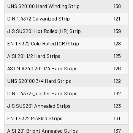
UNS S20100 Hard Winding Strip
138
DIN 1.4372 Galvanized Strip
121
JIS SUS201 Hot Rolled (HR) Strip
139
EN 1.4372 Cold Rolled (CR) Strip
128
AISI 201 1/2 Hard Strips
125
ASTM A240 201 1/4 Hard Strips
126
UNS S20100 3/4 Hard Strips
122
DIN 1.4372 Quarter Hard Strips
132
JIS SUS201 Annealed Strips
123
EN 1.4372 Pickled Strips
131
AISI 201 Bright Annealed Strips
137