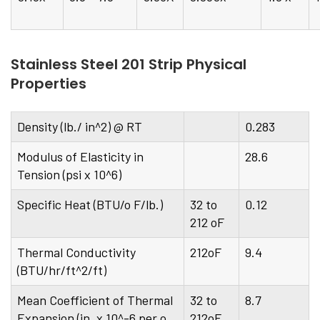
Stainless Steel 201 Strip Physical
Properties
Density (lb./ in^2) @ RT
0.283
Modulus of Elasticity in
28.6
Tension (psi x 10^6)
Specific Heat (BTU/o F/lb.)
32 to
0.12
212 oF
Thermal Conductivity
212oF
9.4
(BTU/hr/ft^2/ft)
Mean Coefficient of Thermal
32 to
8.7
Expansion (in. x 10^-6 per o
212oF