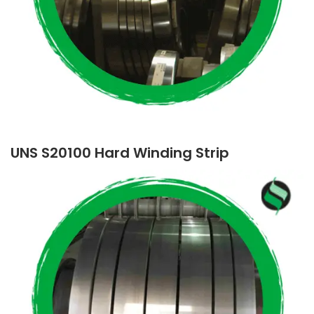
UNS S20100 Hard Winding Strip