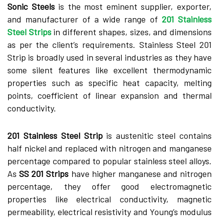
Sonic Steels
is the most eminent supplier, exporter,
and manufacturer of a wide range of
201 Stainless
Steel Strips
in different shapes, sizes, and dimensions
as per the client’s requirements. Stainless Steel 201
Strip is broadly used in several industries as they have
some silent features like excellent thermodynamic
properties such as specific heat capacity, melting
points, coefficient of linear expansion and thermal
conductivity.
201 Stainless Steel Strip
is austenitic steel contains
half nickel and replaced with nitrogen and manganese
percentage compared to popular stainless steel alloys.
As
SS 201 Strips
have higher manganese and nitrogen
percentage, they offer good electromagnetic
properties like electrical conductivity, magnetic
permeability, electrical resistivity and Young’s modulus