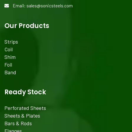
Email: sales@sonicsteels.com
Our Products
Strips
Coil
Shim
Foil
Band
Ready Stock
Perforated Sheets
Sheets & Plates
Bars & Rods
Flanges