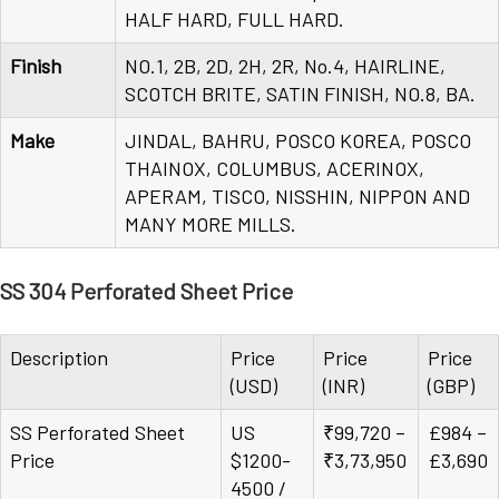
HALF HARD, FULL HARD.
Finish
NO.1, 2B, 2D, 2H, 2R, No.4, HAIRLINE,
SCOTCH BRITE, SATIN FINISH, NO.8, BA.
Make
JINDAL, BAHRU, POSCO KOREA, POSCO
THAINOX, COLUMBUS, ACERINOX,
APERAM, TISCO, NISSHIN, NIPPON AND
MANY MORE MILLS.
SS 304 Perforated Sheet Price
Description
Price
Price
Price
(USD)
(INR)
(GBP)
SS Perforated Sheet
US
₹99,720 –
£984 –
Price
$1200-
₹3,73,950
£3,690
4500 /