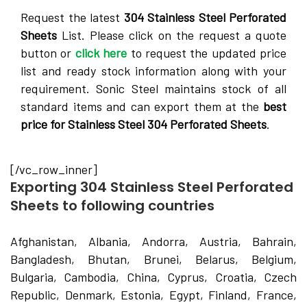
Request the latest
304 Stainless Steel Perforated
Sheets
List. Please click on the request a quote
button or
click here
to request the updated price
list and ready stock information along with your
requirement. Sonic Steel maintains stock of all
standard items and can export them at the
best
price for Stainless Steel 304 Perforated Sheets
.
[/vc_row_inner]
Exporting 304 Stainless Steel Perforated
Sheets to following countries
Afghanistan, Albania, Andorra, Austria, Bahrain,
Bangladesh, Bhutan, Brunei, Belarus, Belgium,
Bulgaria, Cambodia, China, Cyprus, Croatia, Czech
Republic, Denmark, Estonia, Egypt, Finland, France,