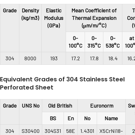
Grade
Density
Elastic
Mean Coefficient of
T
(kg/m3)
Modulus
Thermal Expansion
Con
(GPa)
(μm/m/°C)
(
0-
0-
0-
at
100°C
315°C
538°C
100
304
8000
193
17.2
17.8
18.4
16.
Equivalent Grades of 304 Stainless Steel
Perforated Sheet
Grade
UNS No
Old British
Euronorm
Sw
BS
En
No
Name
304
S30400
304S31
58E
1.4301
X5CrNi18-
2