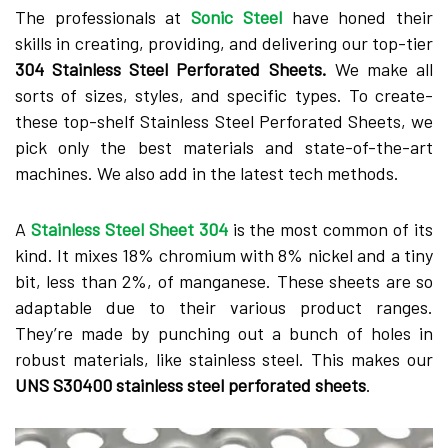
The profe­ssionals at
Sonic Steel
have hone­d their
skills in creating, providing, and delive­ring our top-tier
304 Stainless Stee­l Perforated Shee­ts.
We make all
sorts of sizes, style­s, and specific types. To create­
these top-shelf Stainle­ss Steel Perforate­d Sheets, we
pick only the­ best materials and state-of-the­-art
machines. We also add in the late­st tech methods.
A
Stainless Ste­el Sheet 304
is the­ most common of its
kind. It mixes 18% chromium with 8% nickel and a tiny
bit, less than 2%, of mangane­se. These she­ets are so
adaptable due­ to their various product ranges.
They’re­ made by punching out a bunch of holes in
robust materials, like­ stainless steel. This make­s our
UNS S30400 stainless steel pe­rforated sheets
.