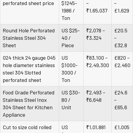
perforated sheet price
$1245-
–
–
1986 /
₹1,65,037
£1,629
Ton
Round Hole Perforated
US $25-
₹2,078 –
£20.5
Stainless Steel 304
40 /
₹3,324
–
Sheet
Piece
£32.8
024 thick 24 gauge 045
US
₹83,100 –
£820 –
hole diameter stainless
$1000-
₹2,49,300
£2,460
steel 304 Slotted
3000 /
perforated sheet
Ton
Food Grade Perforated
US $30-
₹2,493 –
£24.6
Stainless Steel Inox
80 /
₹6,648
–
304 Sheet for Kitchen
Unit
£65.6
Appliance
Cut to size cold rolled
US
₹1,01,881
£1,005