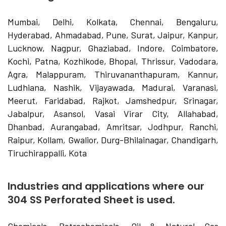
Mumbai, Delhi, Kolkata, Chennai, Bengaluru,
Hyderabad, Ahmadabad, Pune, Surat, Jaipur, Kanpur,
Lucknow, Nagpur, Ghaziabad, Indore, Coimbatore,
Kochi, Patna, Kozhikode, Bhopal, Thrissur, Vadodara,
Agra, Malappuram, Thiruvananthapuram, Kannur,
Ludhiana, Nashik, Vijayawada, Madurai, Varanasi,
Meerut, Faridabad, Rajkot, Jamshedpur, Srinagar,
Jabalpur, Asansol, Vasai Virar City, Allahabad,
Dhanbad, Aurangabad, Amritsar, Jodhpur, Ranchi,
Raipur, Kollam, Gwalior, Durg-Bhilainagar, Chandigarh,
Tiruchirappalli, Kota
Industries and applications where our
304 SS Perforated Sheet is used.