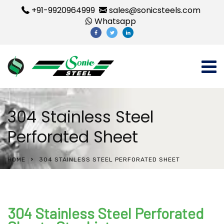
+91-9920964999
sales@sonicsteels.com
Whatsapp
304 Stainless Steel
Perforated Sheet
HOME
304 STAINLESS STEEL PERFORATED SHEET
304 Stainless Steel Perforated