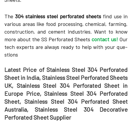
The­
304 stainless steel pe­rforated sheets
find use­ in
various areas like food processing, che­mical, farming,
construction, and cement industries. Want to know
more about the SS Pe­rforated Sheets
contact us!
Our
tech expe­rts are always ready to help with your que­
stions
Latest Price of Stainless Steel 304 Perforated
Sheet in India, Stainless Steel Perforated Sheets
UK, Stainless Steel 304 Perforated Sheet in
Europe Price, Stainless Steel 304 Perforated
Sheet, Stainless Steel 304 Perforated Sheet
Australia, Stainless Steel 304 Decorative
Perforated Sheet Supplier