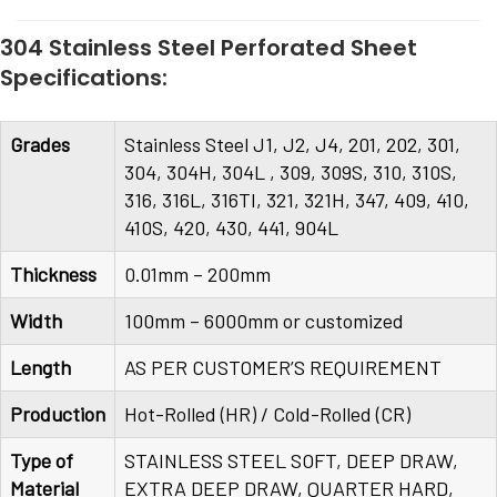
304 Stainless Steel Perforated Sheet
Specifications:
Grades
Stainless Steel J1, J2, J4, 201, 202, 301,
304, 304H, 304L , 309, 309S, 310, 310S,
316, 316L, 316TI, 321, 321H, 347, 409, 410,
410S, 420, 430, 441, 904L
Thickness
0.01mm – 200mm
Width
100mm – 6000mm or customized
Length
AS PER CUSTOMER’S REQUIREMENT
Production
Hot-Rolled (HR) / Cold-Rolled (CR)
Type of
STAINLESS STEEL SOFT, DEEP DRAW,
Material
EXTRA DEEP DRAW, QUARTER HARD,