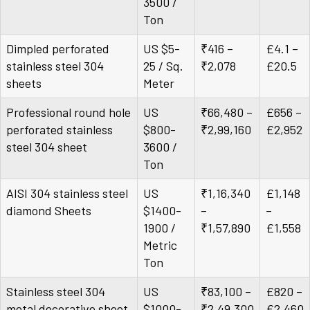
3500 /
Ton
Dimpled perforated
US $5-
₹416 –
£4.1 –
stainless steel 304
25 / Sq.
₹2,078
£20.5
sheets
Meter
Professional round hole
US
₹66,480 –
£656 –
perforated stainless
$800-
₹2,99,160
£2,952
steel 304 sheet
3600 /
Ton
AISI 304 stainless steel
US
₹1,16,340
£1,148
diamond Sheets
$1400-
–
–
1900 /
₹1,57,890
£1,558
Metric
Ton
Stainless steel 304
US
₹83,100 –
£820 –
metal decorative sheet
$1000-
₹2,49,300
£2,460