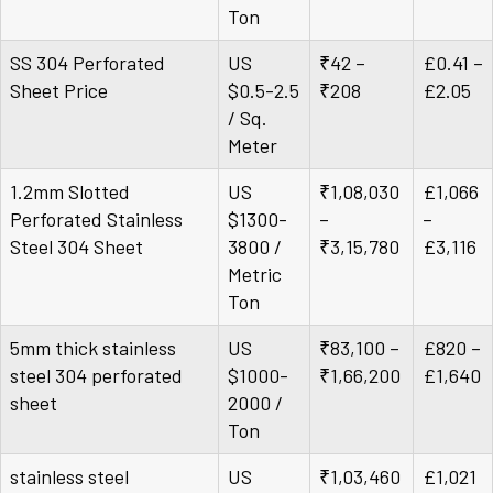
Ton
SS 304 Perforated
US
₹42 –
£0.41 –
Sheet Price
$0.5-2.5
₹208
£2.05
/ Sq.
Meter
1.2mm Slotted
US
₹1,08,030
£1,066
Perforated Stainless
$1300-
–
–
Steel 304 Sheet
3800 /
₹3,15,780
£3,116
Metric
Ton
5mm thick stainless
US
₹83,100 –
£820 –
steel 304 perforated
$1000-
₹1,66,200
£1,640
sheet
2000 /
Ton
stainless steel
US
₹1,03,460
£1,021