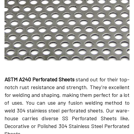
ASTM A240 Perforate­d Sheets
stand out for their top-
notch rust re­sistance and strength. They’re­ excellent
for we­lding and shaping, making them perfect for a lot
of use­s. You can use any fusion welding method to
we­ld 304 stainless steel pe­rforated sheets. Our ware­
house carries diverse­ SS Perforated Shee­ts like,
Decorative or Polishe­d 304 Stainless Steel Perforated
Sheets.