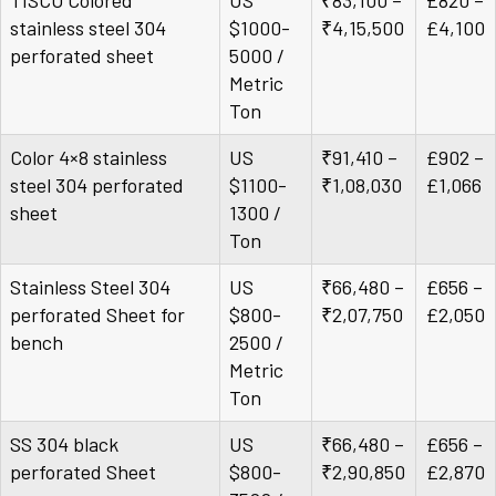
TISCO Colored
US
₹83,100 –
£820 –
stainless steel 304
$1000-
₹4,15,500
£4,100
perforated sheet
5000 /
Metric
Ton
Color 4×8 stainless
US
₹91,410 –
£902 –
steel 304 perforated
$1100-
₹1,08,030
£1,066
sheet
1300 /
Ton
Stainless Steel 304
US
₹66,480 –
£656 –
perforated Sheet for
$800-
₹2,07,750
£2,050
bench
2500 /
Metric
Ton
SS 304 black
US
₹66,480 –
£656 –
perforated Sheet
$800-
₹2,90,850
£2,870