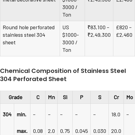
3000 /
Ton
Round hole perforated
US
₹83,100 –
£820 –
stainless steel 304
$1000-
₹2,49,300
£2,460
sheet
3000 /
Ton
Chemical Composition of Stainless Steel
304 Perforated Sheet
Grade
C
Mn
Si
P
S
Cr
Mo
304
min.
–
–
–
–
–
18.0
–
max.
0.08
2.0
0.75
0.045
0.030
20.0