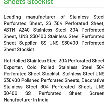
Sheets Stockist
Leading manufacturer of Stainless Steel
Perforated Sheet, SS 304 Perforated Sheet,
ASTM A240 Stainless Steel 304 Perforated
Sheet, UNS S30400 Stainless Steel Perforated
Sheet Supplier, SS UNS S30400 Perforated
Sheet Stockist
Hot Rolled Stainless Steel 304 Perforated Sheet
Exporter, Cold Rolled Stainless Steel 304
Perforated Sheet Stockist, Stainless Steel UNS
S30400 Polished Perforated Sheets, Decorative
Stainless Steel 304 Perforated Sheet, UNS
30400 SS Perforated Sheet Screen
Manufacturer in India