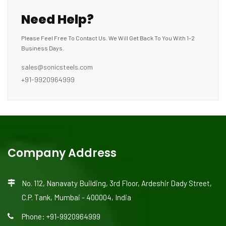
Need Help?
Please Feel Free To Contact Us. We Will Get Back To You With 1-2
Business Days.
sales@sonicsteels.com
+91-9920964999
Company Address
No. 112, Nanavaty Building, 3rd Floor, Ardeshir Dady Street,
C.P. Tank, Mumbai - 400004, India
Phone: +91-9920964999