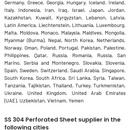
Germany, Greece, Georgia, Hungary, Iceland, Ireland,
Italy, Indonesia, Iran, Iraq, Israel, Japan, Jordan,
Kazakhstan, Kuwait, Kyrgyzstan, Lebanon, Latvia,
Latin America, Liechtenstein, Lithuania, Luxembourg,
Malta, Moldova, Monaco, Malaysia, Maldives, Mongolia,
Myanmar (Burma), Nepal, North Korea, Netherlands,
Norway, Oman, Poland, Portugal, Pakistan, Palestine,
Philippines, Qatar, Russia, Romania, Russia, San
Marino, Serbia and Montenegro, Slovakia, Slovenia,
Spain, Sweden, Switzerland, Saudi Arabia, Singapore,
South Korea, South Africa, Sri Lanka, Syria, Taiwan,
Tanzania, Tajikistan, Thailand, Turkey, Turkmenistan,
Ukraine, United Kingdom, United Arab Emirates
(UAE), Uzbekistan, Vietnam, Yemen
SS 304 Perforated Sheet supplier in the
following cities