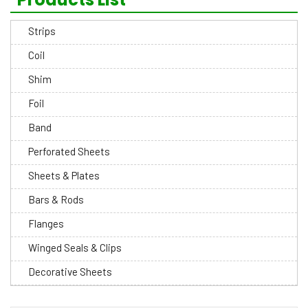
Strips
Coil
Shim
Foil
Band
Perforated Sheets
Sheets & Plates
Bars & Rods
Flanges
Winged Seals & Clips
Decorative Sheets