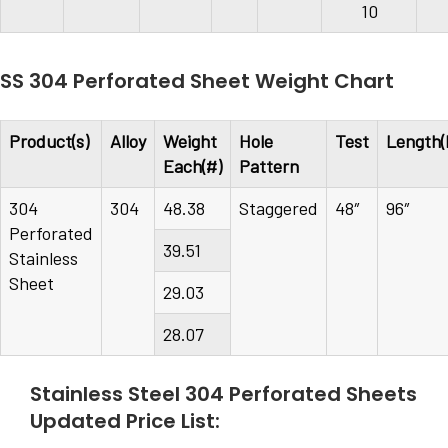
10
SS 304 Perforated Sheet Weight Chart
Product(s)
Alloy
Weight
Hole
Test
Length(
Each(#)
Pattern
304
304
48.38
Staggered
48″
96″
Perforated
39.51
Stainless
Sheet
29.03
28.07
Stainless Steel 304 Perforated Sheets
Updated Price List: