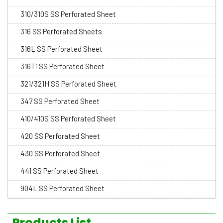
310/310S SS Perforated Sheet
316 SS Perforated Sheets
316L SS Perforated Sheet
316Ti SS Perforated Sheet
321/321H SS Perforated Sheet
347 SS Perforated Sheet
410/410S SS Perforated Sheet
420 SS Perforated Sheet
430 SS Perforated Sheet
441 SS Perforated Sheet
904L SS Perforated Sheet
Products List