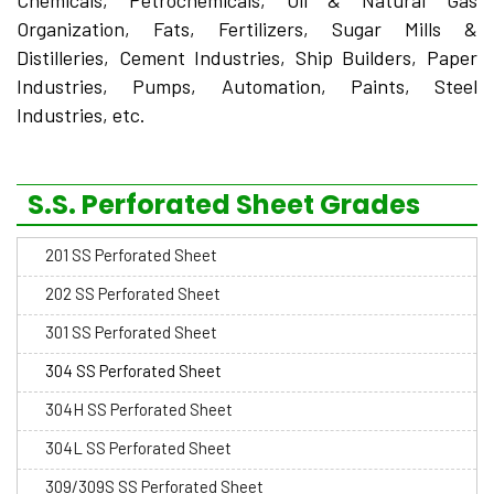
Chemicals, Petrochemicals, Oil & Natural Gas
Organization, Fats, Fertilizers, Sugar Mills &
Distilleries, Cement Industries, Ship Builders, Paper
Industries, Pumps, Automation, Paints, Steel
Industries, etc.
S.S. Perforated Sheet Grades
201 SS Perforated Sheet
202 SS Perforated Sheet
301 SS Perforated Sheet
304 SS Perforated Sheet
304H SS Perforated Sheet
304L SS Perforated Sheet
309/309S SS Perforated Sheet