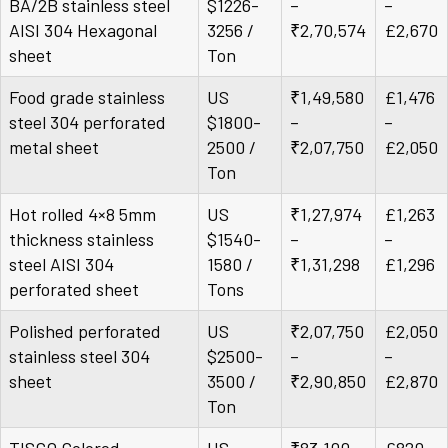
BA/2B stainless steel
$1226-
–
–
AISI 304 Hexagonal
3256 /
₹2,70,574
£2,670
sheet
Ton
Food grade stainless
US
₹1,49,580
£1,476
steel 304 perforated
$1800-
–
–
metal sheet
2500 /
₹2,07,750
£2,050
Ton
Hot rolled 4×8 5mm
US
₹1,27,974
£1,263
thickness stainless
$1540-
–
–
steel AISI 304
1580 /
₹1,31,298
£1,296
perforated sheet
Tons
Polished perforated
US
₹2,07,750
£2,050
stainless steel 304
$2500-
–
–
sheet
3500 /
₹2,90,850
£2,870
Ton