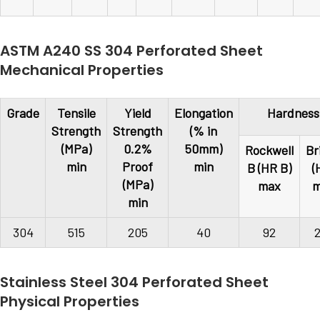
ASTM A240 SS 304 Perforated Sheet
Mechanical Properties
Grade
Tensile
Yield
Elongation
Hardness
Strength
Strength
(% in
(MPa)
0.2%
50mm)
Rockwell
Br
min
Proof
min
B (HR B)
(
(MPa)
max
m
min
304
515
205
40
92
Stainless Steel 304 Perforated Sheet
Physical Properties