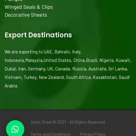
Winged Seals & Clips
Decorative Sheets
Export Destinations
We are exporting to UAE, Bahrain, Italy,
Indonesia,Malaysia,United States, China,Brazil, Nigeria, Kuwait,
Dubai, Iran, Germany, UK, Canada, Russia, Australia, Sri Lanka,
Vietnam, Turkey, New Zealand, South Africa, Kazakhstan, Saudi
Arabia
Sonic Steel © 2021 - All Rights Reserved.
Terms and Conditions
Privacy Policy