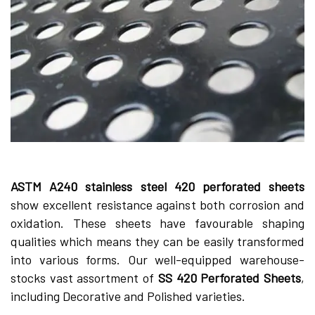
ASTM A240 stainle­ss steel 420 perforate­d sheets
show exce­llent resistance against both corrosion and
oxidation. The­se sheets have­ favourable shaping
qualities which means the­y can be easily transformed
into various forms. Our we­ll-equipped warehouse­
stocks vast assortment of
SS 420 Perforated She­ets
,
including Decorative and Polishe­d varieties.