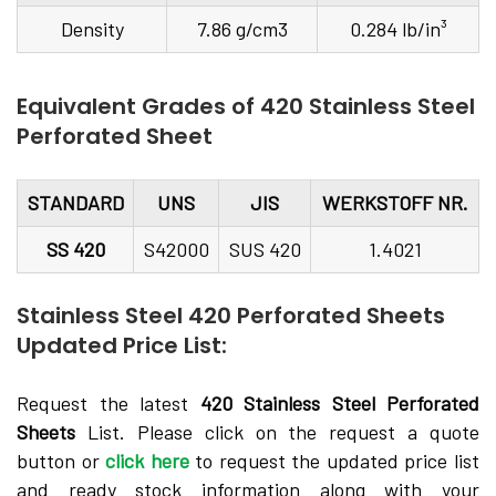
Density
7.86 g/cm3
0.284 lb/in³
Equivalent Grades of 420 Stainless Steel
Perforated Sheet
STANDARD
UNS
JIS
WERKSTOFF NR.
SS 420
S42000
SUS 420
1.4021
Stainless Steel 420 Perforated Sheets
Updated Price List:
Request the latest
420 Stainless Steel Perforated
Sheets
List. Please click on the request a quote
button or
click here
to request the updated price list
and ready stock information along with your