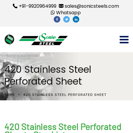
+91-9920964999
sales@sonicsteels.com
Whatsapp
420 Stainless Steel
Perforated Sheet
HOME
420 STAINLESS STEEL PERFORATED SHEET
420 Stainless Steel Perforated