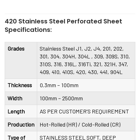
420 Stainless Steel Perforated Sheet
Specifications:
Grades
Stainless Steel J1, J2, J4, 201, 202,
301, 304, 304H, 304L , 309, 309S, 310,
310S, 316, 316L, 316Ti, 321, 321H, 347,
409, 410, 410S, 420, 430, 441, 904L
Thickness
0.3mm – 100mm
Width
100mm – 2500mm
Length
AS PER CUSTOMER’S REQUIREMENT
Production
Hot-Rolled (HR) / Cold-Rolled (CR)
Type of
STAINLESS STEEL SOFT, DEEP