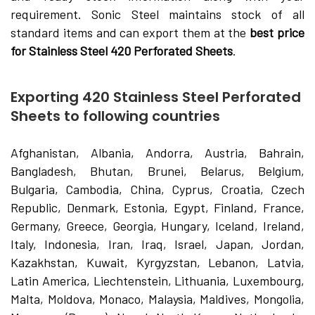
requirement. Sonic Steel maintains stock of all
standard items and can export them at the
best price
for Stainless Steel 420 Perforated Sheets
.
Exporting 420 Stainless Steel Perforated
Sheets to following countries
Afghanistan, Albania, Andorra, Austria, Bahrain,
Bangladesh, Bhutan, Brunei, Belarus, Belgium,
Bulgaria, Cambodia, China, Cyprus, Croatia, Czech
Republic, Denmark, Estonia, Egypt, Finland, France,
Germany, Greece, Georgia, Hungary, Iceland, Ireland,
Italy, Indonesia, Iran, Iraq, Israel, Japan, Jordan,
Kazakhstan, Kuwait, Kyrgyzstan, Lebanon, Latvia,
Latin America, Liechtenstein, Lithuania, Luxembourg,
Malta, Moldova, Monaco, Malaysia, Maldives, Mongolia,