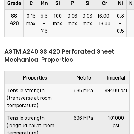
Grade
C
Mn
Si
P
S
Cr
Ni
N
SS
0.15
5.5
100
0.06
0.03
16.00-
0.3
–
420
max
–
max
max
max
18.00
–
7.5
0.5
ASTM A240 SS 420 Perforated Sheet
Mechanical Properties
Properties
Metric
Imperial
Tensile strength
685 MPa
99400 psi
(transverse at room
temperature)
Tensile strength
696 MPa
101000
(longitudinal at room
psi
temperature)