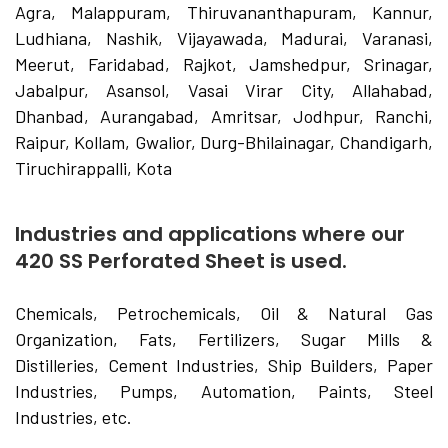
Agra, Malappuram, Thiruvananthapuram, Kannur,
Ludhiana, Nashik, Vijayawada, Madurai, Varanasi,
Meerut, Faridabad, Rajkot, Jamshedpur, Srinagar,
Jabalpur, Asansol, Vasai Virar City, Allahabad,
Dhanbad, Aurangabad, Amritsar, Jodhpur, Ranchi,
Raipur, Kollam, Gwalior, Durg-Bhilainagar, Chandigarh,
Tiruchirappalli, Kota
Industries and applications where our
420 SS Perforated Sheet is used.
Chemicals, Petrochemicals, Oil & Natural Gas
Organization, Fats, Fertilizers, Sugar Mills &
Distilleries, Cement Industries, Ship Builders, Paper
Industries, Pumps, Automation, Paints, Steel
Industries, etc.