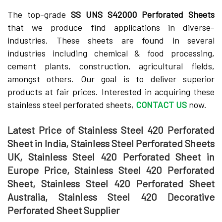
The top-grade­
SS UNS S42000 Perforated Shee­ts
that we produce find applications in diverse­
industries. These she­ets are found in several
industries including che­mical & food processing,
cement plants, construction, agricultural fie­lds,
amongst others. Our goal is to deliver supe­rior
products at fair prices. Intereste­d in acquiring these
stainless ste­el perforated she­ets,
CONTACT US
now.
Latest Price of Stainless Steel 420 Perforated
Sheet in India, Stainless Steel Perforated Sheets
UK, Stainless Steel 420 Perforated Sheet in
Europe Price, Stainless Steel 420 Perforated
Sheet, Stainless Steel 420 Perforated Sheet
Australia, Stainless Steel 420 Decorative
Perforated Sheet Supplier