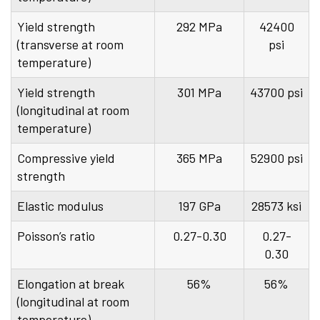
Yield strength
292 MPa
42400
(transverse at room
psi
temperature)
Yield strength
301 MPa
43700 psi
(longitudinal at room
temperature)
Compressive yield
365 MPa
52900 psi
strength
Elastic modulus
197 GPa
28573 ksi
Poisson’s ratio
0.27-0.30
0.27-
0.30
Elongation at break
56%
56%
(longitudinal at room
temperature)