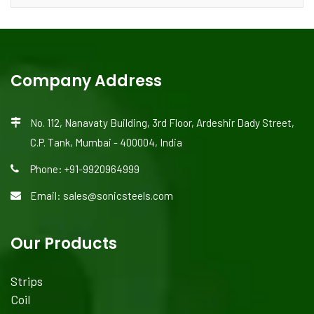
Company Address
No. 112, Nanavaty Building, 3rd Floor, Ardeshir Dady Street,
C.P. Tank, Mumbai - 400004, India
Phone: +91-9920964999
Email: sales@sonicsteels.com
Our Products
Strips
Coil