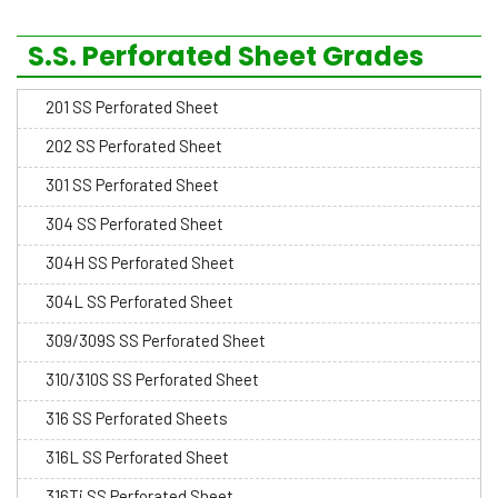
S.S. Perforated Sheet Grades
201 SS Perforated Sheet
202 SS Perforated Sheet
301 SS Perforated Sheet
304 SS Perforated Sheet
304H SS Perforated Sheet
304L SS Perforated Sheet
309/309S SS Perforated Sheet
310/310S SS Perforated Sheet
316 SS Perforated Sheets
316L SS Perforated Sheet
316Ti SS Perforated Sheet