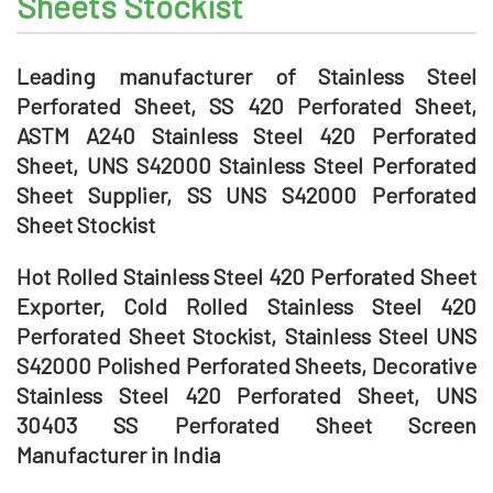
Sheets Stockist
Leading manufacturer of Stainless Steel
Perforated Sheet, SS 420 Perforated Sheet,
ASTM A240 Stainless Steel 420 Perforated
Sheet, UNS S42000 Stainless Steel Perforated
Sheet Supplier, SS UNS S42000 Perforated
Sheet Stockist
Hot Rolled Stainless Steel 420 Perforated Sheet
Exporter, Cold Rolled Stainless Steel 420
Perforated Sheet Stockist, Stainless Steel UNS
S42000 Polished Perforated Sheets, Decorative
Stainless Steel 420 Perforated Sheet, UNS
30403 SS Perforated Sheet Screen
Manufacturer in India