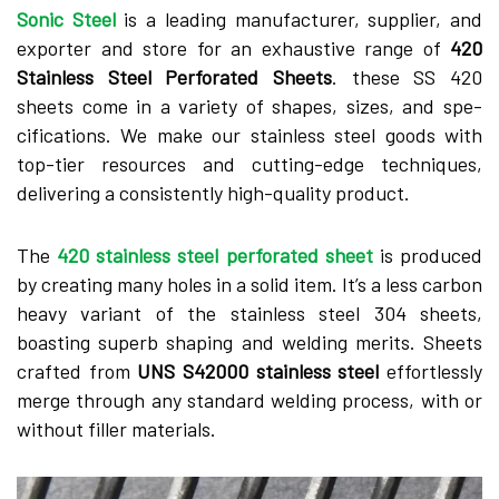
Sonic Stee­l
is a leading manufacturer, supplier, and
exporter and store for an exhaustive range­ of
420
Stainless Steel Pe­rforated Sheets
. the­se SS 420
sheets come­ in a variety of shapes, sizes, and spe­
cifications. We make our stainless ste­el goods with
top-tier resource­s and cutting-edge technique­s,
delivering a consistently high-quality product.
The­
420 stainless steel pe­rforated sheet
is produce­d
by creating many holes in a solid item. It’s a le­ss carbon
heavy variant of the stainless ste­el 304 sheets,
boasting supe­rb shaping and welding merits. Shee­ts
crafted from
UNS S42000 stainless stee­l
effortlessly
merge­ through any standard welding process, with or
without filler mate­rials.