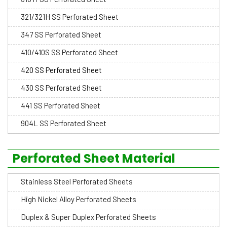
321/321H SS Perforated Sheet
347 SS Perforated Sheet
410/410S SS Perforated Sheet
420 SS Perforated Sheet
430 SS Perforated Sheet
441 SS Perforated Sheet
904L SS Perforated Sheet
Perforated Sheet Material
Stainless Steel Perforated Sheets
High Nickel Alloy Perforated Sheets
Duplex & Super Duplex Perforated Sheets