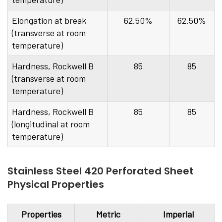
Elongation at break
62.50%
62.50%
(transverse at room
temperature)
Hardness, Rockwell B
85
85
(transverse at room
temperature)
Hardness, Rockwell B
85
85
(longitudinal at room
temperature)
Stainless Steel 420 Perforated Sheet
Physical Properties
Properties
Metric
Imperial