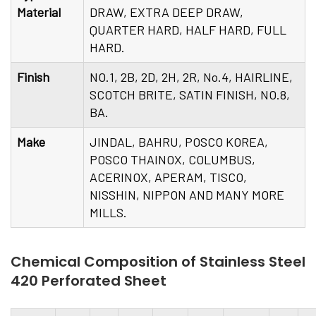
Material
DRAW, EXTRA DEEP DRAW,
QUARTER HARD, HALF HARD, FULL
HARD.
Finish
NO.1, 2B, 2D, 2H, 2R, No.4, HAIRLINE,
SCOTCH BRITE, SATIN FINISH, NO.8,
BA.
Make
JINDAL, BAHRU, POSCO KOREA,
POSCO THAINOX, COLUMBUS,
ACERINOX, APERAM, TISCO,
NISSHIN, NIPPON AND MANY MORE
MILLS.
Chemical Composition of Stainless Steel
420 Perforated Sheet