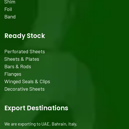
Shim
Foil
Band
Ready Stock
Perforated Sheets
Sheets & Plates
Bars & Rods
Flanges
Winged Seals & Clips
Decorative Sheets
Export Destinations
We are exporting to UAE, Bahrain, Italy,