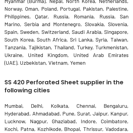
Myanmar (Burma), Nepal, North Korea, Netherlands,
Norway, Oman, Poland, Portugal, Pakistan, Palestine,
Philippines, Qatar, Russia, Romania, Russia, San
Marino, Serbia and Montenegro, Slovakia, Slovenia,
Spain, Sweden, Switzerland, Saudi Arabia, Singapore,
South Korea, South Africa, Sri Lanka, Syria, Taiwan,
Tanzania, Tajikistan, Thailand, Turkey, Turkmenistan,
Ukraine, United Kingdom, United Arab Emirates
(UAE), Uzbekistan, Vietnam, Yemen
SS 420 Perforated Sheet supplier in the
following cities
Mumbai, Delhi, Kolkata, Chennai, Bengaluru,
Hyderabad, Ahmadabad, Pune, Surat, Jaipur, Kanpur,
Lucknow, Nagpur, Ghaziabad, Indore, Coimbatore,
Kochi, Patna, Kozhikode, Bhopal, Thrissur, Vadodara,