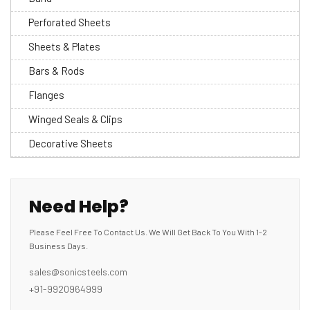
Perforated Sheets
Sheets & Plates
Bars & Rods
Flanges
Winged Seals & Clips
Decorative Sheets
Need Help?
Please Feel Free To Contact Us. We Will Get Back To You With 1-2
Business Days.
sales@sonicsteels.com
+91-9920964999