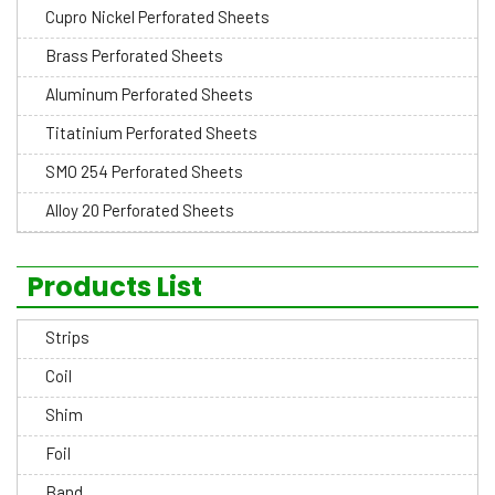
Cupro Nickel Perforated Sheets
Brass Perforated Sheets
Aluminum Perforated Sheets
Titatinium Perforated Sheets
SMO 254 Perforated Sheets
Alloy 20 Perforated Sheets
Products List
Strips
Coil
Shim
Foil
Band