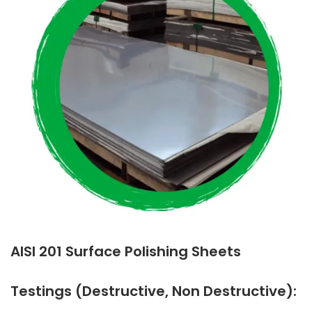
AISI 201 Surface Polishing Sheets
Testings (Destructive, Non Destructive):