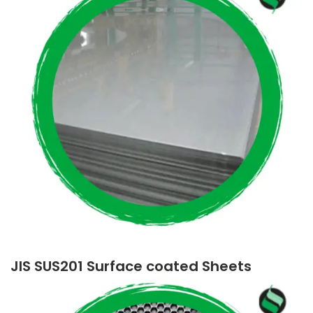
JIS SUS201 Surface coated Sheets