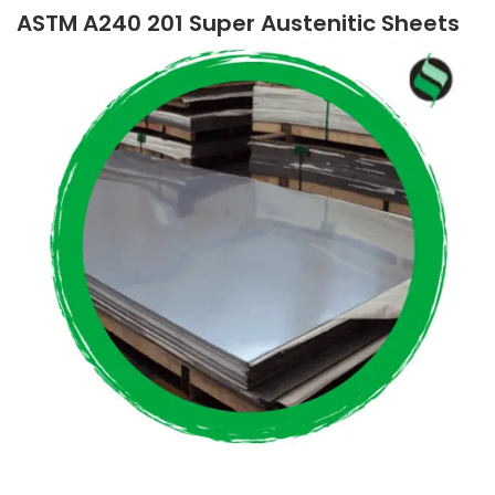
ASTM A240 201 Super Austenitic Sheets