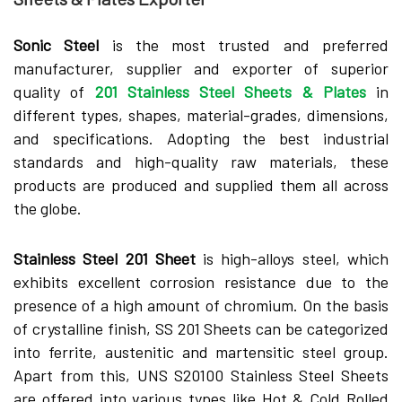
Sonic Steel
is the most trusted and preferred
manufacturer, supplier and exporter of superior
quality of
201 Stainless Steel Sheets & Plates
in
different types, shapes, material-grades, dimensions,
and specifications. Adopting the best industrial
standards and high-quality raw materials, these
products are produced and supplied them all across
the globe.
Stainless Steel 201 Sheet
is high-alloys steel, which
exhibits excellent corrosion resistance due to the
presence of a high amount of chromium. On the basis
of crystalline finish, SS 201 Sheets can be categorized
into ferrite, austenitic and martensitic steel group.
Apart from this, UNS S20100 Stainless Steel Sheets
are offered into various types like Hot & Cold Rolled