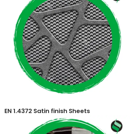
EN 1.4372 Satin finish Sheets