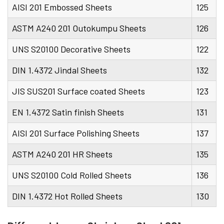
AISI 201 Embossed Sheets
125
ASTM A240 201 Outokumpu Sheets
126
UNS S20100 Decorative Sheets
122
DIN 1.4372 Jindal Sheets
132
JIS SUS201 Surface coated Sheets
123
EN 1.4372 Satin finish Sheets
131
AISI 201 Surface Polishing Sheets
137
ASTM A240 201 HR Sheets
135
UNS S20100 Cold Rolled Sheets
136
DIN 1.4372 Hot Rolled Sheets
130