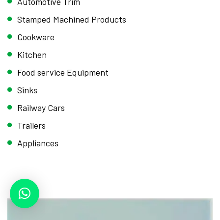
Automotive Trim
Stamped Machined Products
Cookware
Kitchen
Food service Equipment
Sinks
Railway Cars
Trailers
Appliances