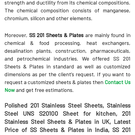
strength and ductility from its chemical compositions.
The chemical composition consists of manganese,
chromium, silicon and other elements.
Moreover,
SS 201 Sheets & Plates
are mainly found in
chemical & food processing, heat exchangers,
desalination plants, construction, pharmaceuticals,
and petrochemical industries. We offered SS 201
Sheets & Plates in standard as well as customized
dimensions as per the client’s request. If you want to
request a customized sheets & plates then
Contact Us
Now
and get free estimations.
Polished 201 Stainless Steel Sheets, Stainless
Steel UNS S20100 Sheet for kitchen, 201
Stainless Steel Sheets & Plates in UK, Latest
Price of SS Sheets & Plates in India, SS 201