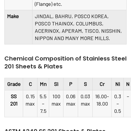
(Flange) etc.
Make
JINDAL, BAHRU, POSCO KOREA,
POSCO THAINOX, COLUMBUS,
ACERINOX, APERAM, TISCO, NISSHIN,
NIPPON AND MANY MORE MILLS.
Chemical Composition of Stainless Steel
201 Sheets & Plates
Grade
C
Mn
Si
P
S
Cr
Ni
N
SS
0.15
5.5
100
0.06
0.03
16.00-
0.3
–
201
max
–
max
max
max
18.00
–
7.5
0.5