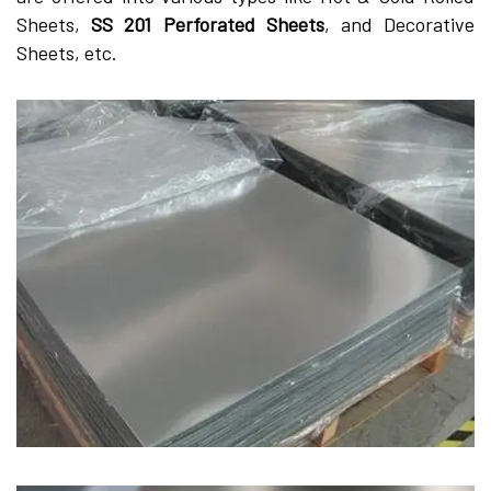
Sheets,
SS 201 Perforated Sheets
, and Decorative
Sheets, etc.