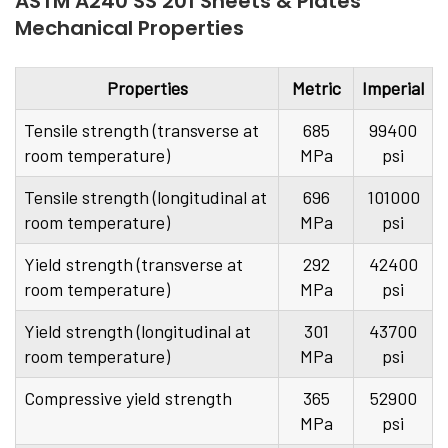
ASTM A240 SS 201 Sheets & Plates
Mechanical Properties
Properties
Metric
Imperial
Tensile strength (transverse at
685
99400
room temperature)
MPa
psi
Tensile strength (longitudinal at
696
101000
room temperature)
MPa
psi
Yield strength (transverse at
292
42400
room temperature)
MPa
psi
Yield strength (longitudinal at
301
43700
room temperature)
MPa
psi
Compressive yield strength
365
52900
MPa
psi