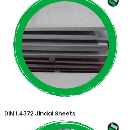
DIN 1.4372 Jindal Sheets