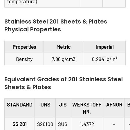
temperature)
Stainless Steel 201 Sheets & Plates
Physical Properties
Properties
Metric
Imperial
Density
7.86 g/cm3
0.284 lb/in³
Equivalent Grades of 201 Stainless Steel
Sheets & Plates
STANDARD
UNS
JIS
WERKSTOFF
AFNOR
NR.
SS 201
S20100
SUS
1.4372
–