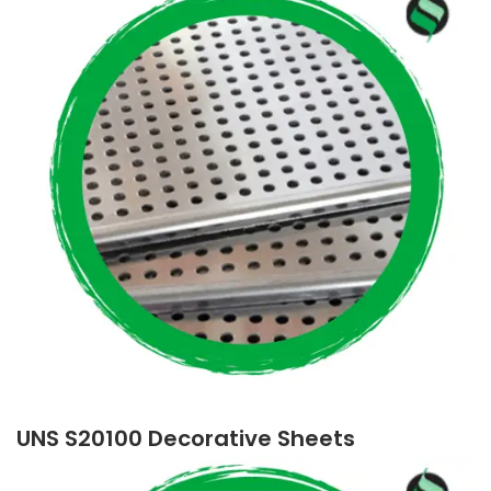
UNS S20100 Decorative Sheets