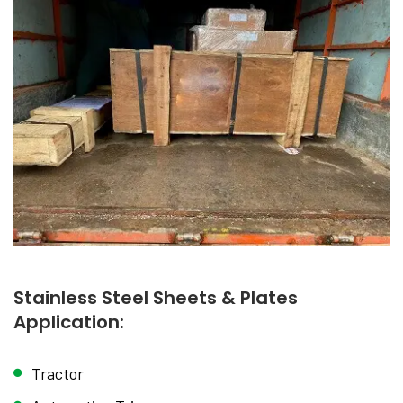
Stainless Steel Sheets & Plates
Application:
Tractor