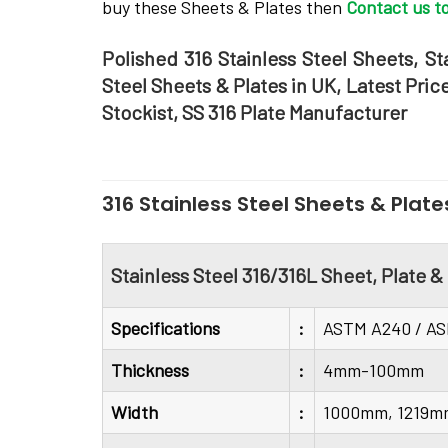
buy these Sheets & Plates then
Contact us t
Polished 316 Stainless Steel Sheets, St
Steel Sheets & Plates in UK, Latest Pric
Stockist, SS 316 Plate Manufacturer
316 Stainless Steel Sheets & Plate
Stainless Steel 316/316L Sheet, Plate &
Specifications
:
ASTM A240 / A
Thickness
:
4mm-100mm
Width
:
1000mm, 1219m