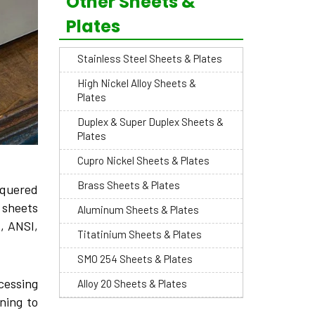
Other Sheets &
Plates
Stainless Steel Sheets & Plates
High Nickel Alloy Sheets &
Plates
Duplex & Super Duplex Sheets &
Plates
Cupro Nickel Sheets & Plates
Brass Sheets & Plates
equered
e sheets
Aluminum Sheets & Plates
, ANSI,
Titatinium Sheets & Plates
SMO 254 Sheets & Plates
cessing
Alloy 20 Sheets & Plates
ning to