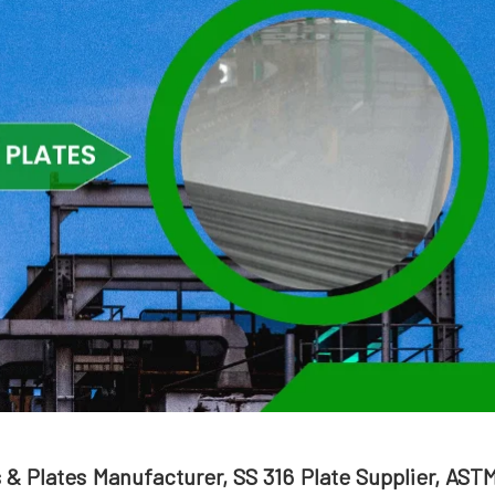
s & Plates Manufacturer, SS 316 Plate Supplier, AST