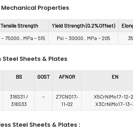
 Mechanical Properties
Tensile Strength
Yield Strength (0.2%Offset)
Elon
i – 75000 , MPa – 515
Psi – 30000 , MPa – 205
3
s Steel Sheets & Plates
BS
GOST
AFNOR
EN
316S31 /
–
Z7CND17‐
X5CrNiMo17-12-2
316S33
11‐02
X3CrNiMo17-13-
ess Steel Sheets & Plates :