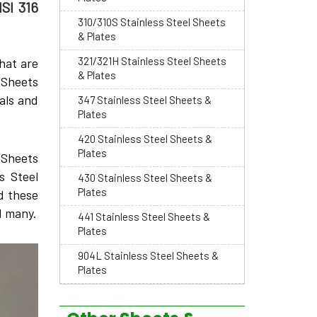
ISI 316
310/310S Stainless Steel Sheets
& Plates
321/321H Stainless Steel Sheets
hat are
& Plates
 Sheets
als and
347 Stainless Steel Sheets &
Plates
420 Stainless Steel Sheets &
Plates
6 Sheets
s Steel
430 Stainless Steel Sheets &
Plates
d these
d many.
441 Stainless Steel Sheets &
Plates
904L Stainless Steel Sheets &
Plates