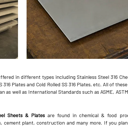
ffered in different types including Stainless Steel 316 Ch
 316 Plates and Cold Rolled SS 316 Plates, etc. All of thes
an as well as International Standards such as ASME, ASTM
eel Sheets & Plates
are found in chemical & food pro
s, cement plant, construction and many more. If you plan