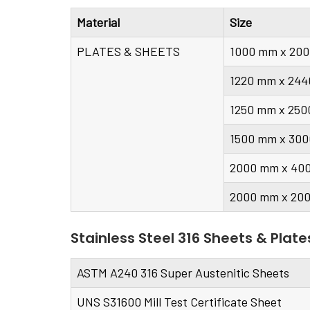
Material
Size
PLATES & SHEETS
1000 mm x 20
1220 mm x 244
1250 mm x 25
1500 mm x 30
2000 mm x 40
2000 mm x 20
Stainless Steel 316 Sheets & Plate
ASTM A240 316 Super Austenitic Sheets
UNS S31600 Mill Test Certificate Sheet