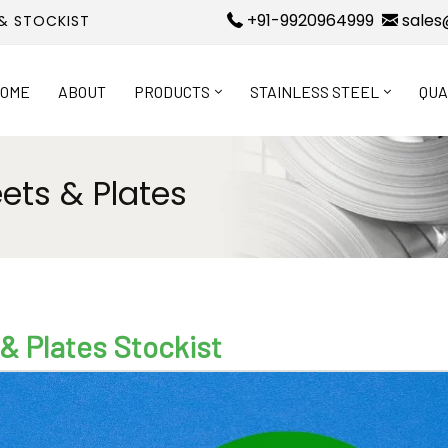
+91-9920964999
sales
 & STOCKIST
OME
ABOUT
PRODUCTS
STAINLESS STEEL
QUA
eets & Plates
 & Plates Stockist