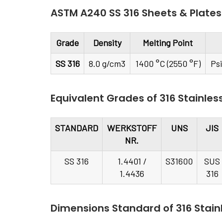
ASTM A240 SS 316 Sheets & Plates
Grade
Density
Melting Point
SS 316
8.0 g/cm3
1400 °C (2550 °F)
Ps
Equivalent Grades of 316 Stainles
STANDARD
WERKSTOFF
UNS
JIS
NR.
SS 316
1.4401 /
S31600
SUS
1.4436
316
Dimensions Standard of 316 Stainl