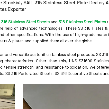
 Stockist, SAIL 316 Stainless Steel Plate Dealer, A
ates Exporter
f
316 Stainless Steel Sheets
and
316 Stainless Steel Plates
t
he help of advanced technologies. These SS 316 Plates &
and other specifications. With the use of high-grade materi
ts & plates and supplied them all over the globe.
r and versatile austenitic stainless steel products. SS 31
ng characteristics. Other than this, UNS S31600 Stainles
od tensile strength, and resistance to oxidation. We offere
ets, SS 316 Perforated Sheets, SS 316 Decorative Sheets an