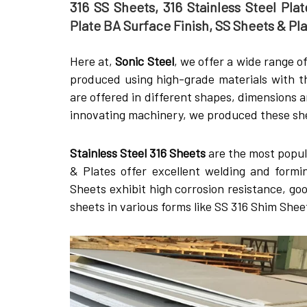
316 SS Sheets, 316 Stainless Steel Plate
Plate BA Surface Finish, SS Sheets & Pl
Here at,
Sonic Steel
, we offer a wide range o
produced using high-grade materials with t
are offered in different shapes, dimensions 
innovating machinery, we produced these shee
Stainless Steel 316 Sheets
are the most popula
& Plates offer excellent welding and formi
Sheets exhibit high corrosion resistance, go
sheets in various forms like SS 316 Shim She