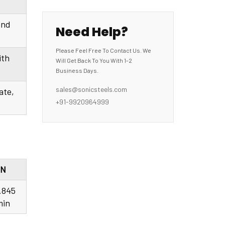
and
Need Help?
Please Feel Free To Contact Us. We
ith
Will Get Back To You With 1-2
Business Days.
sales@sonicsteels.com
ate,
+91-9920964999
N
.845
min