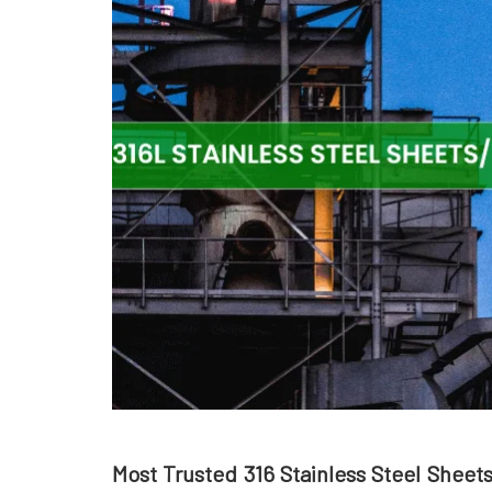
Most Trusted 316 Stainless Steel Sheet