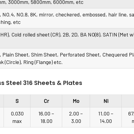
m, 3000mm, 5800mm, 6000mm, etc
, NO.4, NO.8, 8K, mirror, checkered, embossed, hair line, s
ching, etc
 (HR), Cold rolled sheet (CR), 2B, 2D, BA NO(8), SATIN (Met w
lls, Plain Sheet, Shim Sheet, Perforated Sheet, Chequered Pl
nk (Circle), Ring (Flange) etc.
s Steel 316 Sheets & Plates
S
Cr
Mo
Ni
0.030
16.00 –
2.00 –
11.00 –
67
max
18.00
3.00
14.00