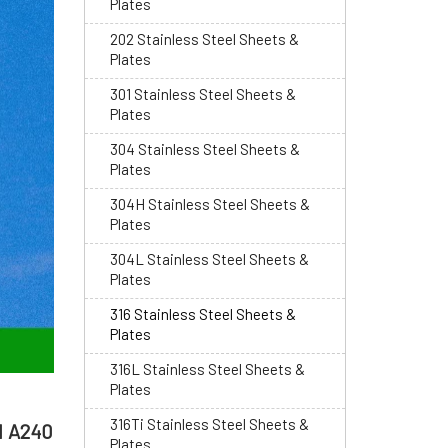
Plates
202 Stainless Steel Sheets &
Plates
301 Stainless Steel Sheets &
Plates
304 Stainless Steel Sheets &
Plates
304H Stainless Steel Sheets &
Plates
304L Stainless Steel Sheets &
Plates
316 Stainless Steel Sheets &
Plates
316L Stainless Steel Sheets &
Plates
316Ti Stainless Steel Sheets &
M A240
Plates