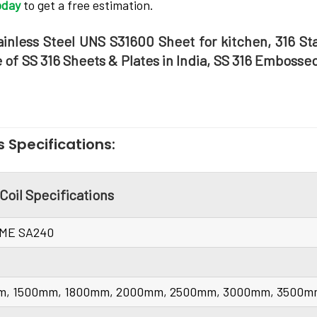
oday
to get a free estimation.
ainless Steel UNS S31600 Sheet for kitchen, 316 St
e of SS 316 Sheets & Plates in India, SS 316 Embosse
s Specifications:
 Coil Specifications
SME SA240
m, 1500mm, 1800mm, 2000mm, 2500mm, 3000mm, 3500mm