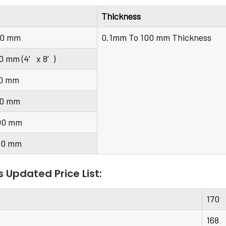
Thickness
00 mm
0.1mm To 100 mm Thickness
0 mm (4′ x 8′)
00 mm
00 mm
00 mm
00 mm
s Updated Price List:
170
168