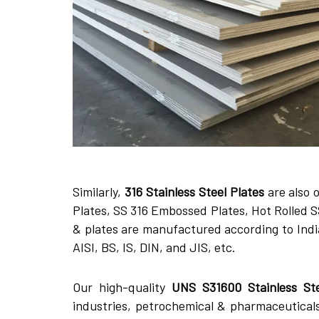
Similarly,
316 Stainless Steel Plates
are also o
Plates, SS 316 Embossed Plates, Hot Rolled SS
& plates are manufactured according to Indi
AISI, BS, IS, DIN, and JIS, etc.
Our high-quality
UNS S31600 Stainless St
industries, petrochemical & pharmaceutical