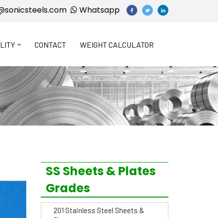
@sonicsteels.com
Whatsapp
LITY
CONTACT
WEIGHT CALCULATOR
SS Sheets & Plates
Grades
201 Stainless Steel Sheets &