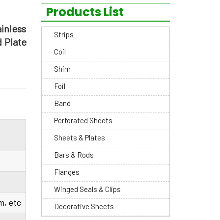
Products List
ainless
Strips
d Plate
Coil
Shim
Foil
Band
Perforated Sheets
Sheets & Plates
Bars & Rods
Flanges
Winged Seals & Clips
, etc
Decorative Sheets