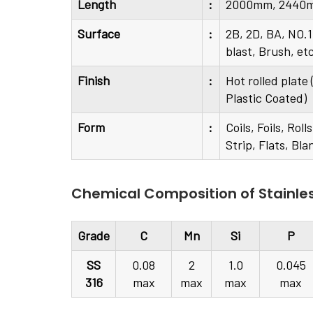
Length
:
2000mm, 2440m
Surface
:
2B, 2D, BA, NO.1
blast, Brush, et
Finish
:
Hot rolled plate
Plastic Coated)
Form
:
Coils, Foils, Ro
Strip, Flats, Bla
Chemical Composition of Stainles
Grade
C
Mn
Si
P
SS
0.08
2
1.0
0.045
316
max
max
max
max