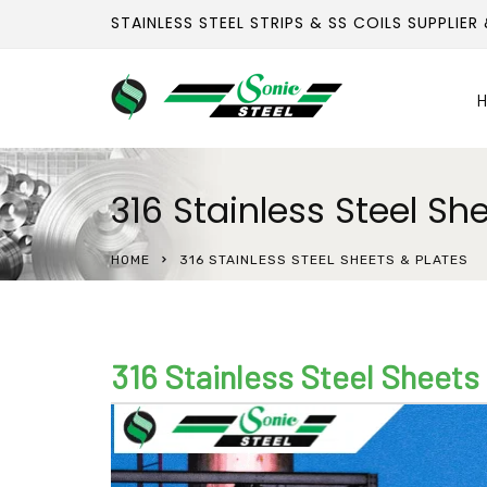
STAINLESS STEEL STRIPS & SS COILS SUPPLIER
H
316 Stainless Steel Sh
HOME
316 STAINLESS STEEL SHEETS & PLATES
316 Stainless Steel Sheets