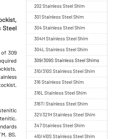
202 Stainless Steel Shim
301 Stainless Steel Shim
ckist,
 Steel
304 Stainless Steel Shim
304H Stainless Steel Shim
304L Stainless Steel Shim
 of 309
equired
309/309S Stainless Steel Shims
ckists,
310/310S Stainless Steel Shim
ainless
316 Stainless Steel Shim
ockist,
316L Stainless Steel Shim
316Ti Stainless Steel Shim
stenitic
321/321H Stainless Steel Shim
tenitic,
347 Stainless Steel Shim
andards
TM, BS,
410/410S Stainless Steel Shim