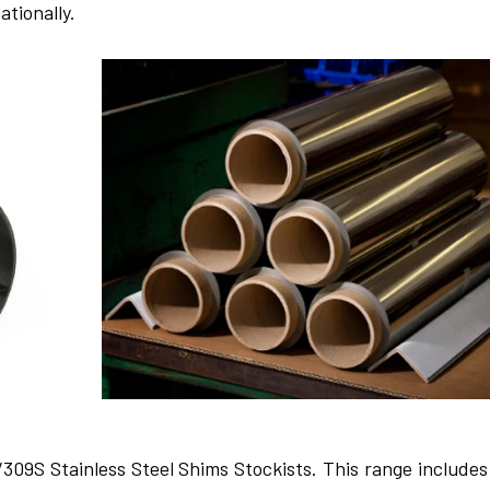
ationally.
/309S Stainless Ste­el Shims Stockists. This range includes