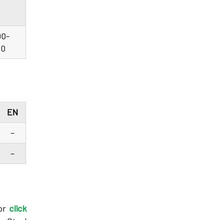
00-
90
EN
–
–
 or
click