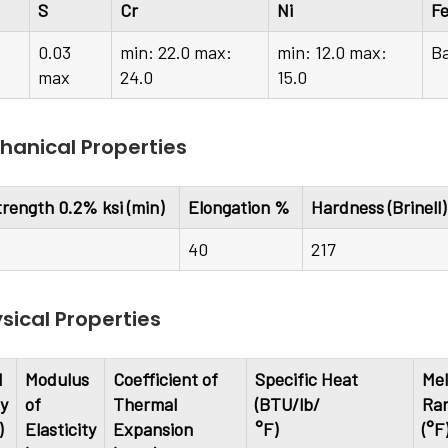
S
Cr
Ni
F
0.03
min: 22.0 max:
min: 12.0 max:
B
max
24.0
15.0
anical Properties
trength 0.2% ksi (min)
Elongation %
Hardness (Brinell
40
217
sical Properties
l
Modulus
Coefficient of
Specific Heat
Mel
ty
of
Thermal
(BTU/lb/
Ra
)
Elasticity
Expansion
°F)
(°F