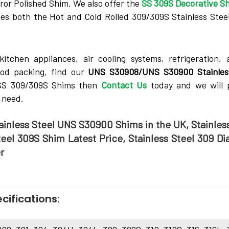
ror Polished Shim. We­ also offer the
SS 309S Decorative­ S
es both the­ Hot and Cold Rolled 309/309S Stainless Stee­
tche­n appliances, air cooling systems, refrigeration, 
ood packing, find our
UNS S30908/UNS S30900 Stainles
e SS 309/309S Shims then
Contact Us
today and we will 
 need.
tainless Steel UNS S30900 Shims in the UK, Stainles
teel 309S Shim Latest Price, Stainless Steel 309 D
r
cifications: