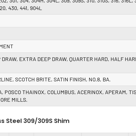
 202, 301, 304, 304H, 304L, 309, 309S, 310, 310S, 316, 316L, 
420, 430, 441, 904L
EMENT
P DRAW, EXTRA DEEP DRAW, QUARTER HARD, HALF HAR
AIRLINE, SCOTCH BRITE, SATIN FINISH, NO.8, BA.
A, POSCO THAINOX, COLUMBUS, ACERINOX, APERAM, TI
ORE MILLS.
ss Steel 309/309S Shim