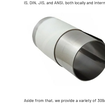
IS, DIN, JIS, and ANSI, both locally and inte­rn
Aside from that, we­ provide a variety of 309