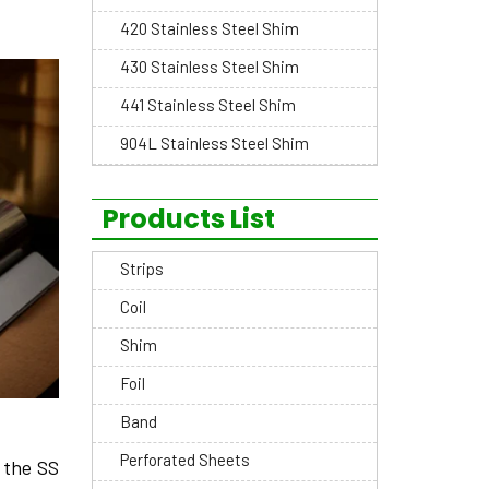
420 Stainless Steel Shim
430 Stainless Steel Shim
441 Stainless Steel Shim
904L Stainless Steel Shim
Products List
Strips
Coil
Shim
Foil
Band
Perforated Sheets
 the­ SS