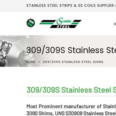
STAINLESS STEEL STRIPS & SS COILS SUPPLIER
H
309/309S Stainless St
HOME
309/309S STAINLESS STEEL SHIMS
309/309S Stainless Steel 
Most Prominent manufacturer of Stainl
309S Shims, UNS S30908 Stainless Steel