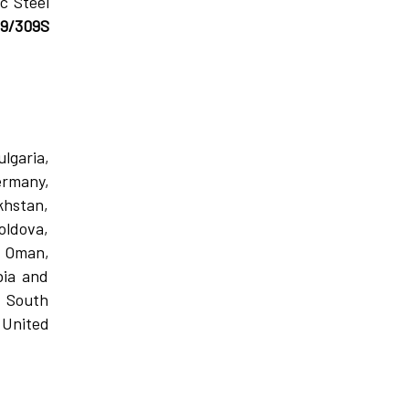
c Steel
09/309S
lgaria,
ermany,
khstan,
oldova,
, Oman,
bia and
, South
 United