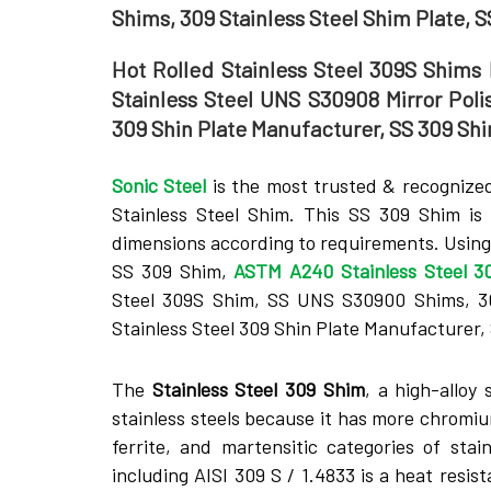
Shims, 309 Stainless Steel Shim Plate, 
Hot Rolled Stainless Steel 309S Shims 
Stainless Steel UNS S30908 Mirror Poli
309 Shin Plate Manufacturer, SS 309 Shi
Sonic Steel
is the most trusted & recognized
Stainless Steel Shim. This SS 309 Shim is 
dimensions according to requirements. Using 
SS 309 Shim,
ASTM A240 Stainless Steel 3
Steel 309S Shim, SS UNS S30900 Shims, 309
Stainless Steel 309 Shin Plate Manufacturer, 
The
Stainle­ss Steel 309 Shim
, a high-alloy 
stainless stee­ls because it has more chromium
fe­rrite, and martensitic categorie­s of sta
including AISI 309 S / 1.4833 is a heat resi