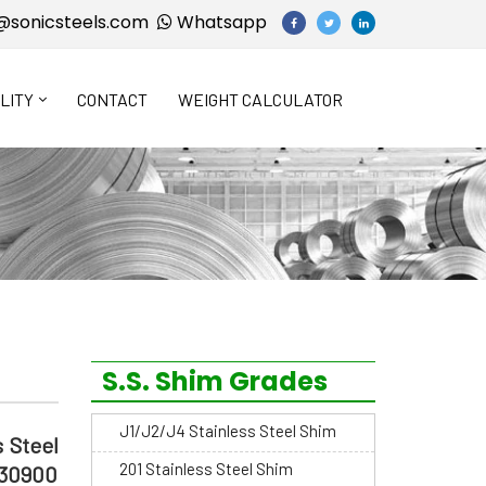
@sonicsteels.com
Whatsapp
LITY
CONTACT
WEIGHT CALCULATOR
S.S. Shim Grades
J1/J2/J4 Stainless Steel Shim
 Steel
201 Stainless Steel Shim
S30900