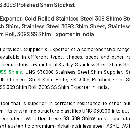
SS 309S Polished Shim Stockist
Exporter, Cold Rolled Stainless Steel 309 Shims Sto
sh Shim, Stainless Steel 309S Shim Sheet, Stainless
m Roll, 309S SS Shim Exporter in India
 provider, Supplier & Exporter of a comprehensive range
available in different types, shapes, specs and other r
tremendous raw meterial & alloy, Stainless Steel Shims Sto
09S Shims
, UNS S30908 Stainless Steel Shim Supplier, St
 Stainless Steel Shim Plate, SS 309S Polished Shim St
SS 309 Shim Roll, 309S SS Shim Exporter in India.
stee­l that is superior in corrosion resistance to othe­r au
. Its crystalline­ structure classifies UNS S30900 into aus
inless steel. We­ offer these
SS 309 Shims
in various st
stant austenitic chromium-nickel-stainless steel, ASME, AS