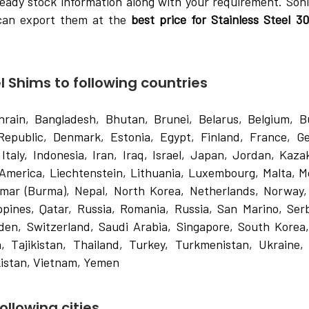
eady stock information along with your requirement. Soni
 can export them at the
best price for Stainless Steel 3
l Shims to following countries
hrain, Bangladesh, Bhutan, Brunei, Belarus, Belgium, Bu
Republic, Denmark, Estonia, Egypt, Finland, France, G
Italy, Indonesia, Iran, Iraq, Israel, Japan, Jordan, Kaza
 America, Liechtenstein, Lithuania, Luxembourg, Malta, M
nmar (Burma), Nepal, North Korea, Netherlands, Norway
ippines, Qatar, Russia, Romania, Russia, San Marino, Ser
den, Switzerland, Saudi Arabia, Singapore, South Korea
, Tajikistan, Thailand, Turkey, Turkmenistan, Ukraine,
istan, Vietnam, Yemen
ollowing cities