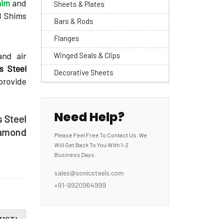
him
and
Sheets & Plates
l Shims
Bars & Rods
Flanges
and air
Winged Seals & Clips
s Steel
Decorative Sheets
provide
Need Help?
s Steel
iamond
Please Feel Free To Contact Us. We
Will Get Back To You With 1-2
Business Days.
sales@sonicsteels.com
+91-9920964999