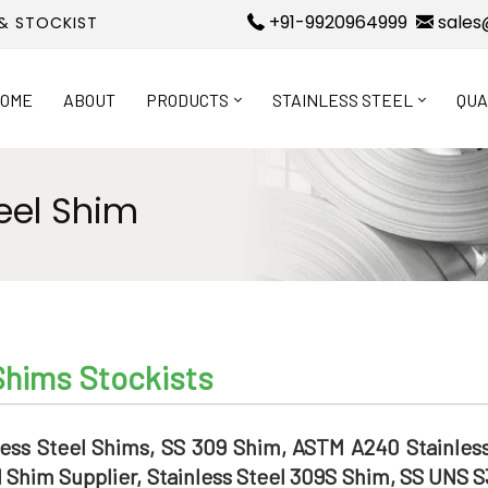
+91-9920964999
sales
 & STOCKIST
OME
ABOUT
PRODUCTS
STAINLESS STEEL
QUA
eel Shim
Shims Stockists
ess Steel Shims, SS 309 Shim, ASTM A240 Stainless
 Shim Supplier, Stainless Steel 309S Shim, SS UNS 