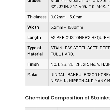
Grades
Stainless Steel J1, J2, J4, 201,
321, 321H, 347, 409, 410, 410S, 
Thickness
0.02mm – 5.0mm
Width
3.2mm – 1500mm
Length
AS PER CUSTOMER’S REQUIR
Type of
STAINLESS STEEL SOFT, DEE
Material
FULL HARD.
Finish
NO.1, 2B, 2D, 2H, 2R, No.4, H
Make
JINDAL, BAHRU, POSCO KORE
NISSHIN, NIPPON AND MANY M
Chemical Composition of Stainle