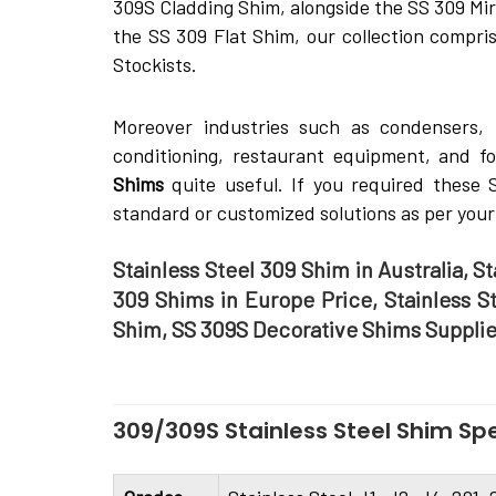
309S Cladding Shim, alongside the SS 309 Mir
the SS 309 Flat Shim, our collection compris
Stockists.
Moreover industries such as condensers, ki
conditioning, restaurant equipment, and f
Shims
quite­ useful. If you required thes
standard or customized solutions as per your
Stainless Steel 309 Shim in Australia, S
309 Shims in Europe Price, Stainless S
Shim, SS 309S Decorative Shims Supplie
309/309S Stainless Steel Shim Spe