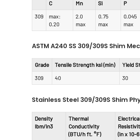
C
Mn
Si
P
309
max:
2.0
0.75
0.045
0.20
max
max
max
ASTM A240 SS 309/309S Shim Mech
Grade
Tensile Strength ksi (min)
Yield S
309
40
30
Stainless Steel 309/309S Shim Phy
Density
Thermal
Electrica
lbm/in3
Conductivity
Resistivi
(BTU/h ft. °F)
(in x 10-6