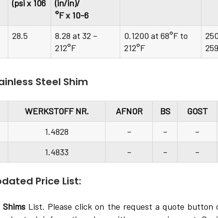
(psi x 106
(in/in)/
°F x 10-6
28.5
8.28 at 32 –
0.1200 at 68°F to
25
212°F
212°F
25
ainless Steel Shim
WERKSTOFF NR.
AFNOR
BS
GOST
1.4828
–
–
–
1.4833
–
–
–
dated Price List:
l Shims
List. Please click on the request a quote button