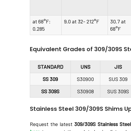
at 68°F:
9.0 at 32- 212°F
30.7 at
0.285
68°F
Equivalent Grades of 309/309S St
STANDARD
UNS
JIS
SS 309
S30900
SUS 309
SS 309S
S30908
SUS 309S
Stainless Steel 309/309S Shims Up
Request the latest
309/309S Stainless Stee