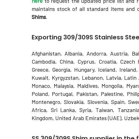
here
to request the updated price list and r
maintains stock of all standard items and
Shims
.
Exporting 309/309S Stainless Stee
Afghanistan, Albania, Andorra, Austria, Ba
Cambodia, China, Cyprus, Croatia, Czech 
Greece, Georgia, Hungary, Iceland, Ireland, 
Kuwait, Kyrgyzstan, Lebanon, Latvia, Latin
Monaco, Malaysia, Maldives, Mongolia, Mya
Poland, Portugal, Pakistan, Palestine, Phil
Montenegro, Slovakia, Slovenia, Spain, Swe
Africa, Sri Lanka, Syria, Taiwan, Tanzania
Kingdom, United Arab Emirates (UAE), Uzbek
SS 309/309S Shim supplier in the f