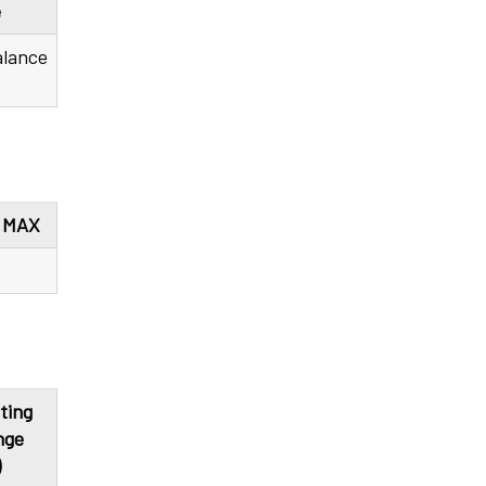
e
alance
) MAX
ting
nge
)