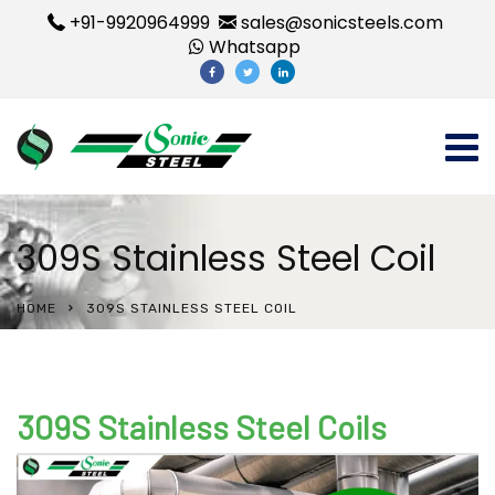
+91-9920964999
sales@sonicsteels.com
Whatsapp
309S Stainless Steel Coil
HOME
309S STAINLESS STEEL COIL
309S Stainless Steel Coils