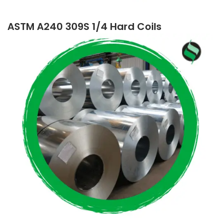
ASTM A240 309S 1/4 Hard Coils