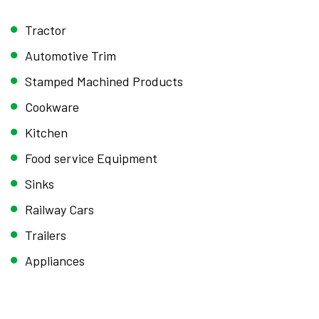
Tractor
Automotive Trim
Stamped Machined Products
Cookware
Kitchen
Food service Equipment
Sinks
Railway Cars
Trailers
Appliances