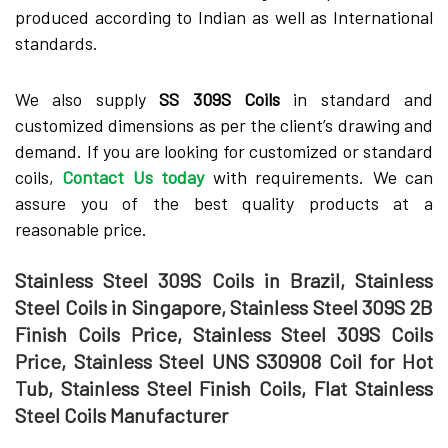
produced according to Indian as well as International
standards.
We also supply
SS 309S Coils
in standard and
customized dimensions as per the client’s drawing and
demand. If you are looking for customized or standard
coils,
Contact Us today
with requirements. We can
assure you of the best quality products at a
reasonable price.
Stainless Steel 309S Coils in Brazil, Stainless
Steel Coils in Singapore, Stainless Steel 309S 2B
Finish Coils Price, Stainless Steel 309S Coils
Price, Stainless Steel UNS S30908 Coil for Hot
Tub, Stainless Steel Finish Coils, Flat Stainless
Steel Coils Manufacturer