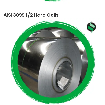
AISI 309S 1/2 Hard Coils