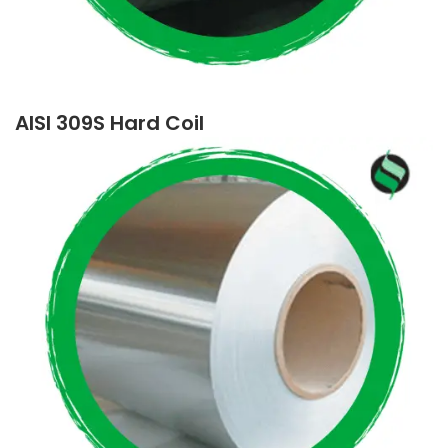
AISI 309S Hard Coil