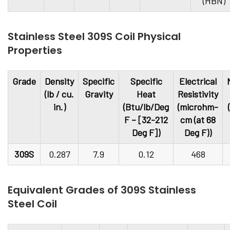
(HBN)
Stainless Steel 309S Coil Physical
Properties
Grade
Density
Specific
Specific
Electrical
(lb / cu.
Gravity
Heat
Resistivity
in.)
(Btu/lb/Deg
(microhm-
F – [32-212
cm (at 68
Deg F])
Deg F))
309S
0.287
7.9
0.12
468
Equivalent Grades of 309S Stainless
Steel Coil