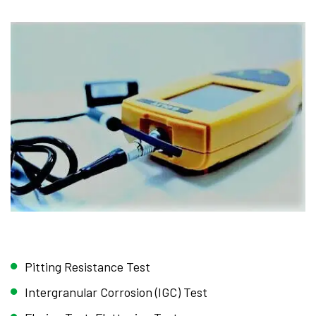
Pitting Resistance Test
Intergranular Corrosion (IGC) Test