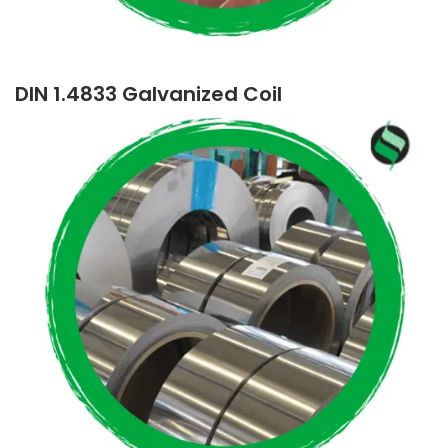
DIN 1.4833 Galvanized Coil