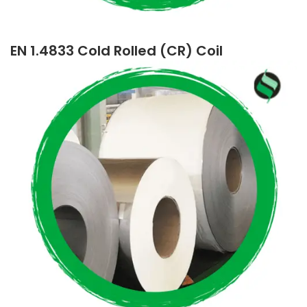
EN 1.4833 Cold Rolled (CR) Coil