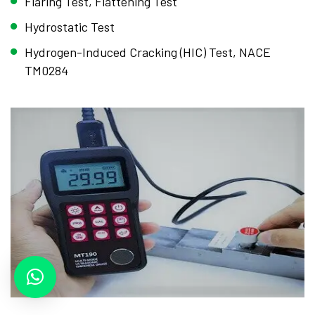
Flaring Test, Flattening Test
Hydrostatic Test
Hydrogen-Induced Cracking (HIC) Test, NACE
TM0284