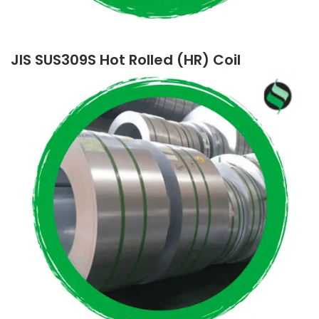
JIS SUS309S Hot Rolled (HR) Coil