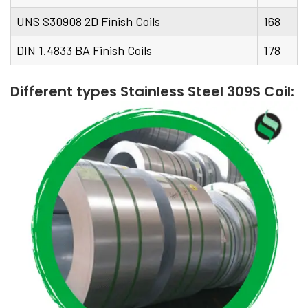
UNS S30908 2D Finish Coils
168
DIN 1.4833 BA Finish Coils
178
Different types Stainless Steel 309S Coil: