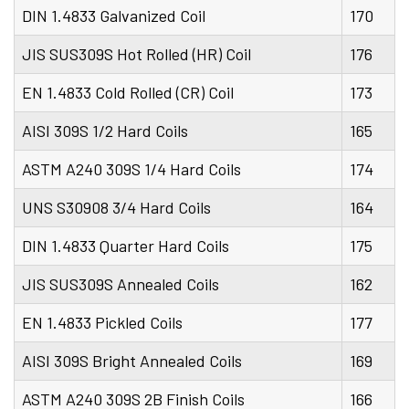
DIN 1.4833 Galvanized Coil
170
JIS SUS309S Hot Rolled (HR) Coil
176
EN 1.4833 Cold Rolled (CR) Coil
173
AISI 309S 1/2 Hard Coils
165
ASTM A240 309S 1/4 Hard Coils
174
UNS S30908 3/4 Hard Coils
164
DIN 1.4833 Quarter Hard Coils
175
JIS SUS309S Annealed Coils
162
EN 1.4833 Pickled Coils
177
AISI 309S Bright Annealed Coils
169
ASTM A240 309S 2B Finish Coils
166