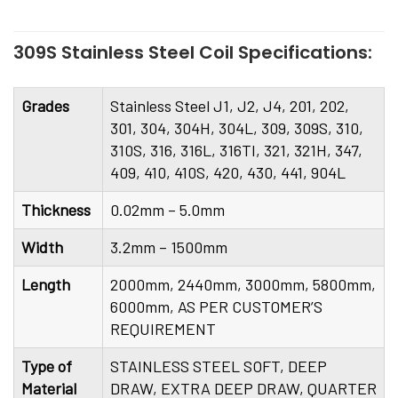
309S Stainless Steel Coil Specifications:
Grades
Stainless Steel J1, J2, J4, 201, 202,
301, 304, 304H, 304L, 309, 309S, 310,
310S, 316, 316L, 316TI, 321, 321H, 347,
409, 410, 410S, 420, 430, 441, 904L
Thickness
0.02mm – 5.0mm
Width
3.2mm – 1500mm
Length
2000mm, 2440mm, 3000mm, 5800mm,
6000mm, AS PER CUSTOMER’S
REQUIREMENT
Type of
STAINLESS STEEL SOFT, DEEP
Material
DRAW, EXTRA DEEP DRAW, QUARTER