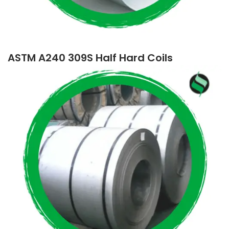
ASTM A240 309S Half Hard Coils