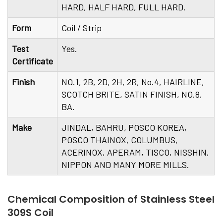
HARD, HALF HARD, FULL HARD.
Form
Coil / Strip
Test
Yes.
Certificate
Finish
NO.1, 2B, 2D, 2H, 2R, No.4, HAIRLINE,
SCOTCH BRITE, SATIN FINISH, NO.8,
BA.
Make
JINDAL, BAHRU, POSCO KOREA,
POSCO THAINOX, COLUMBUS,
ACERINOX, APERAM, TISCO, NISSHIN,
NIPPON AND MANY MORE MILLS.
Chemical Composition of Stainless Steel
309S Coil