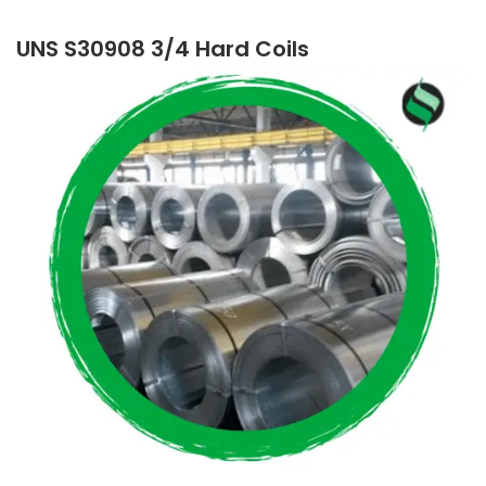
UNS S30908 3/4 Hard Coils