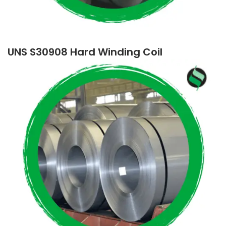
UNS S30908 Hard Winding Coil