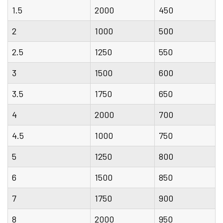
1.5
2000
450
2
1000
500
2.5
1250
550
3
1500
600
3.5
1750
650
4
2000
700
4.5
1000
750
5
1250
800
6
1500
850
7
1750
900
8
2000
950