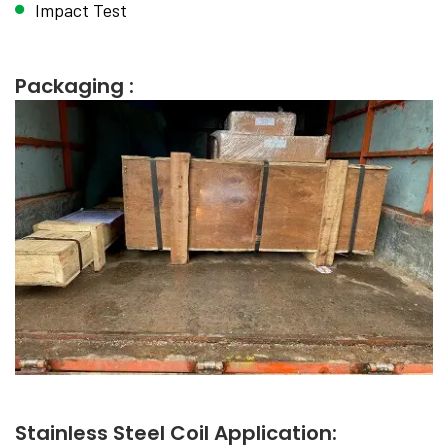
Impact Test
Packaging :
Stainless Steel Coil Application: