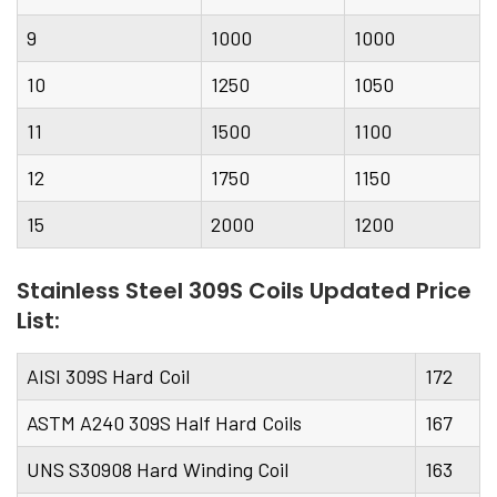
9
1000
1000
10
1250
1050
11
1500
1100
12
1750
1150
15
2000
1200
Stainless Steel 309S Coils Updated Price
List:
AISI 309S Hard Coil
172
ASTM A240 309S Half Hard Coils
167
UNS S30908 Hard Winding Coil
163