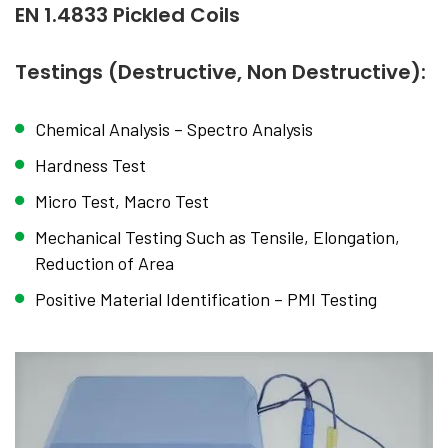
EN 1.4833 Pickled Coils
Testings (Destructive, Non Destructive):
Chemical Analysis – Spectro Analysis
Hardness Test
Micro Test, Macro Test
Mechanical Testing Such as Tensile, Elongation,
Reduction of Area
Positive Material Identification – PMI Testing