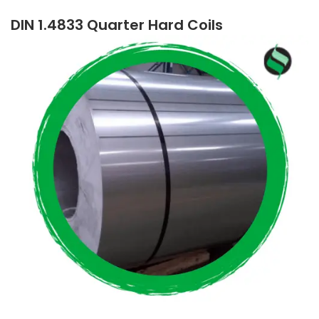
DIN 1.4833 Quarter Hard Coils