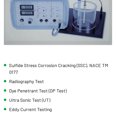
Sulfide Stress Corrosion Cracking (SSC), NACE TM
0177
Radiography Test
Dye Penetrant Test (DP Test)
Ultra Sonic Test (UT)
Eddy Current Testing