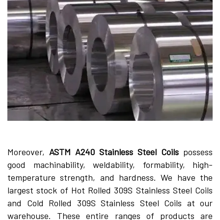
Moreover,
ASTM A240 Stainless Steel Coils
possess
good machinability, weldability, formability, high-
temperature strength, and hardness. We have the
largest stock of Hot Rolled 309S Stainless Steel Coils
and Cold Rolled 309S Stainless Steel Coils at our
warehouse. These entire ranges of products are