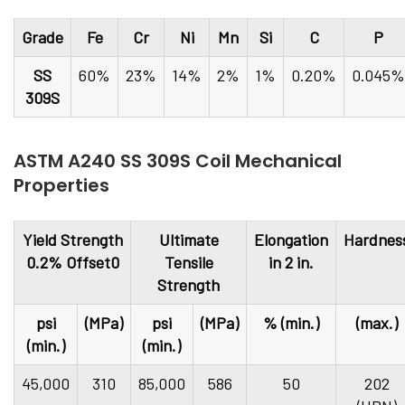
Grade
Fe
Cr
Ni
Mn
Si
C
P
SS
60%
23%
14%
2%
1%
0.20%
0.045%
309S
ASTM A240 SS 309S Coil Mechanical
Properties
Yield Strength
Ultimate
Elongation
Hardnes
0.2% Offset0
Tensile
in 2 in.
Strength
psi
(MPa)
psi
(MPa)
% (min.)
(max.)
(min.)
(min.)
45,000
310
85,000
586
50
202