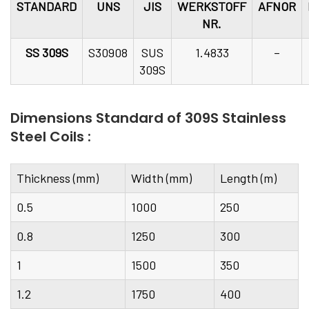
STANDARD
UNS
JIS
WERKSTOFF
AFNOR
NR.
SS 309S
S30908
SUS
1.4833
–
309S
Dimensions Standard of 309S Stainless
Steel Coils :
Thickness (mm)
Width (mm)
Length (m)
0.5
1000
250
0.8
1250
300
1
1500
350
1.2
1750
400