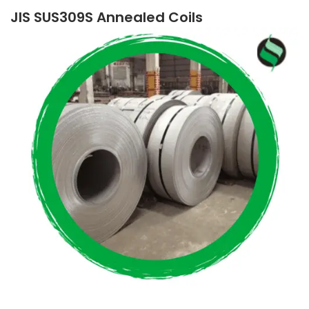
JIS SUS309S Annealed Coils