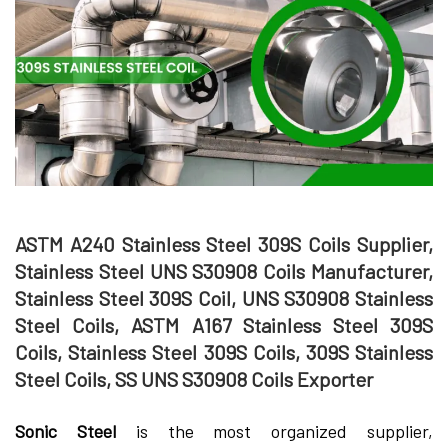
ASTM A240 Stainless Steel 309S Coils Supplier,
Stainless Steel UNS S30908 Coils Manufacturer,
Stainless Steel 309S Coil, UNS S30908 Stainless
Steel Coils, ASTM A167 Stainless Steel 309S
Coils, Stainless Steel 309S Coils, 309S Stainless
Steel Coils, SS UNS S30908 Coils Exporter
Sonic Steel
is the most organized supplier,