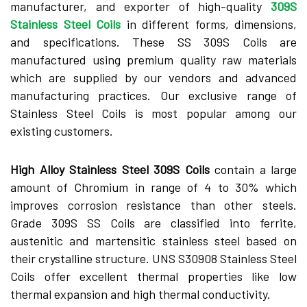
manufacturer, and exporter of high-quality
309S
Stainless Steel Coils
in different forms, dimensions,
and specifications. These SS 309S Coils are
manufactured using premium quality raw materials
which are supplied by our vendors and advanced
manufacturing practices. Our exclusive range of
Stainless Steel Coils is most popular among our
existing customers.
High Alloy Stainless Steel 309S Coils
contain a large
amount of Chromium in range of 4 to 30% which
improves corrosion resistance than other steels.
Grade 309S SS Coils are classified into ferrite,
austenitic and martensitic stainless steel based on
their crystalline structure. UNS S30908 Stainless Steel
Coils offer excellent thermal properties like low
thermal expansion and high thermal conductivity.