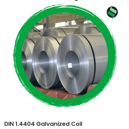
DIN 1.4404 Galvanized Coil