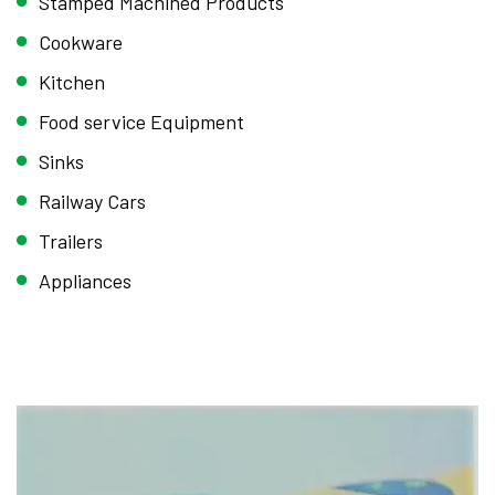
Stamped Machined Products
Cookware
Kitchen
Food service Equipment
Sinks
Railway Cars
Trailers
Appliances