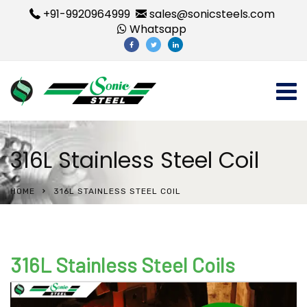
+91-9920964999
sales@sonicsteels.com
Whatsapp
316L Stainless Steel Coil
HOME
316L STAINLESS STEEL COIL
316L Stainless Steel Coils