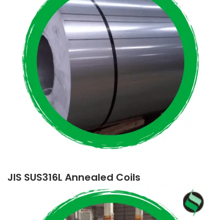
JIS SUS316L Annealed Coils