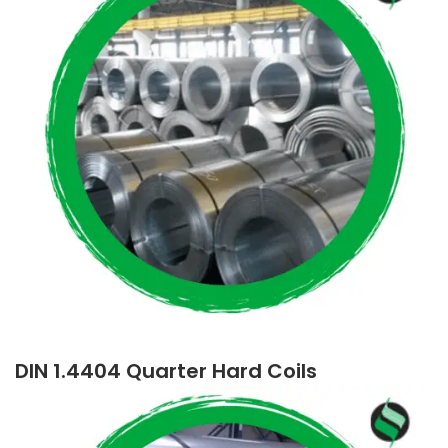
DIN 1.4404 Quarter Hard Coils