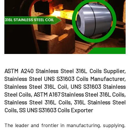
ASTM A240 Stainless Steel 316L Coils Supplier,
Stainless Steel UNS S31603 Coils Manufacturer,
Stainless Steel 316L Coil, UNS S31603 Stainless
Steel Coils, ASTM A167 Stainless Steel 316L Coils,
Stainless Steel 316L Coils, 316L Stainless Steel
Coils, SS UNS S31603 Coils Exporter
The leader and frontier in manufacturing, supplying,