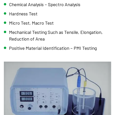
Chemical Analysis – Spectro Analysis
Hardness Test
Micro Test, Macro Test
Mechanical Testing Such as Tensile, Elongation,
Reduction of Area
Positive Material Identification – PMI Testing