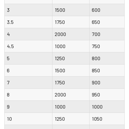
3
1500
600
3.5
1750
650
4
2000
700
4.5
1000
750
5
1250
800
6
1500
850
7
1750
900
8
2000
950
9
1000
1000
10
1250
1050