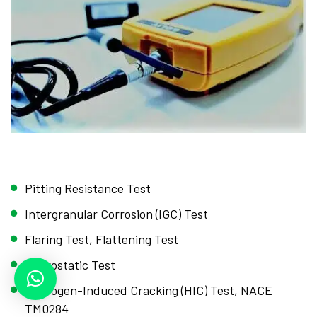
Pitting Resistance Test
Intergranular Corrosion (IGC) Test
Flaring Test, Flattening Test
Hydrostatic Test
Hydrogen-Induced Cracking (HIC) Test, NACE
TM0284