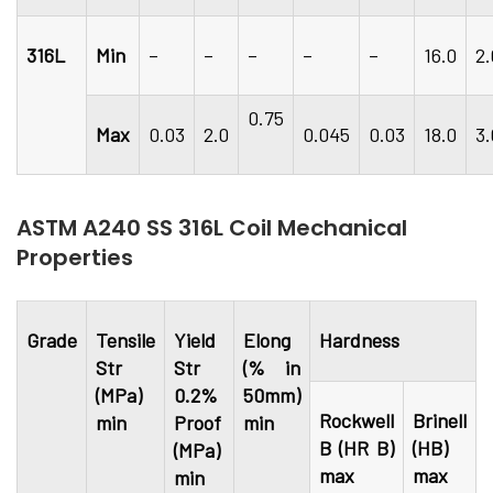
316L
Min
–
–
–
–
–
16.0
2
0.75
Max
0.03
2.0
0.045
0.03
18.0
3
ASTM A240 SS 316L Coil Mechanical
Properties
Grade
Tensile
Yield
Elong
Hardness
Str
Str
(% in
(MPa)
0.2%
50mm)
Rockwell
Brinell
min
Proof
min
B (HR B)
(HB)
(MPa)
max
max
min