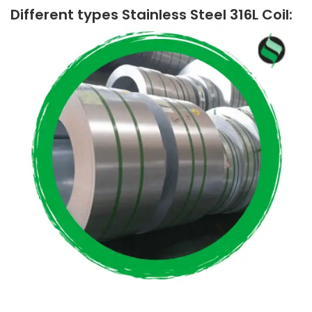
Different types Stainless Steel 316L Coil: