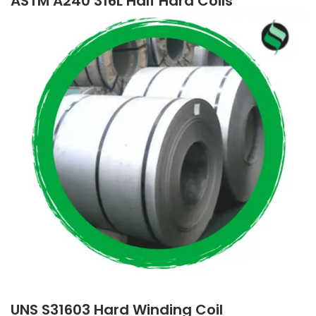
ASTM A240 316L Half Hard Coils
UNS S31603 Hard Winding Coil