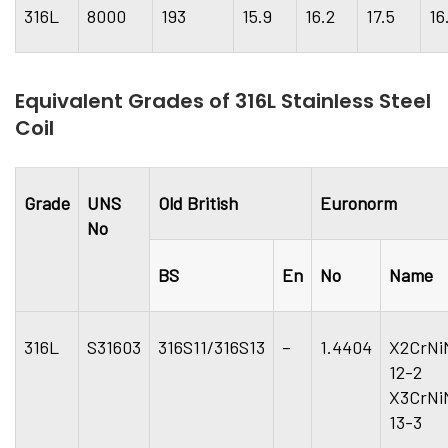
316L
8000
193
15.9
16.2
17.5
16
Equivalent Grades of 316L Stainless Steel
Coil
Grade
UNS
Old British
Euronorm
No
BS
En
No
Name
316L
S31603
316S11/316S13
–
1.4404
X2CrNi
12-
X3CrNi
13-3