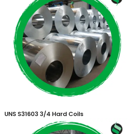
UNS S31603 3/4 Hard Coils