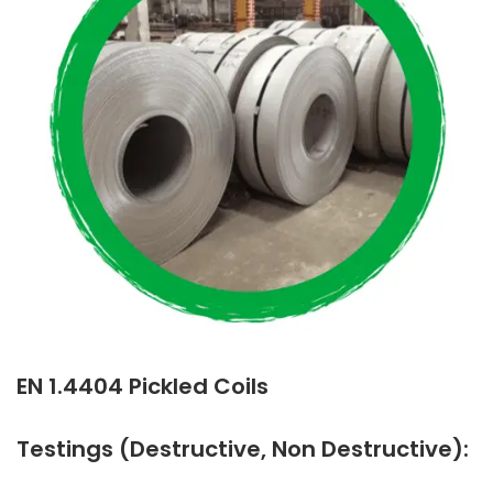
EN 1.4404 Pickled Coils
Testings (Destructive, Non Destructive):