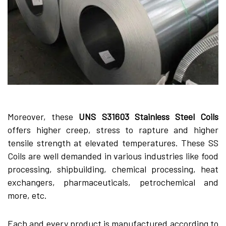
Moreover, these
UNS S31603 Stainless Steel Coils
offers higher creep, stress to rapture and higher
tensile strength at elevated temperatures. These SS
Coils are well demanded in various industries like food
processing, shipbuilding, chemical processing, heat
exchangers, pharmaceuticals, petrochemical and
more, etc.
Each and every product is manufactured according to