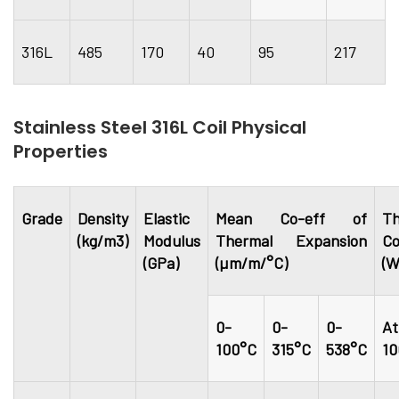
316L
485
170
40
95
217
Stainless Steel 316L Coil Physical
Properties
Grade
Density
Elastic
Mean Co-eff of
Th
(kg/m3)
Modulus
Thermal Expansion
Co
(GPa)
(µm/m/°C)
(W
0-
0-
0-
At
100°C
315°C
538°C
10