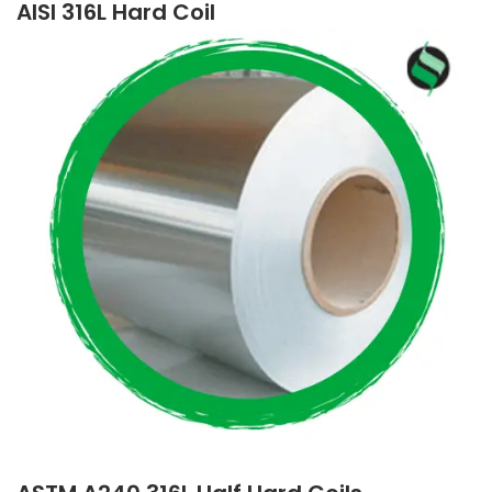
AISI 316L Hard Coil