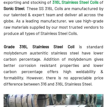
exporting and stocking of
316L Stainless Steel Coils
of
Sonic Steel
. These SS 316L Coils are manufactured by
our talented & expert team and deliver all across the
globe. As a leading manufacturer, we use high-grade
raw materials supplied by our most trusted vendors to
produce all types of Stainless Steel Coils.
Grade 316L Stainless Steel Coil
is standard
molybdenum austenitic stainless steel have lower
carbon percentage. Addition of molybdenum gives
better corrosion resistant properties and lower
carbon percentage offers high weldability &
formability. However, there is no appreciable price
difference between 316 and 316L Stainless Steel.