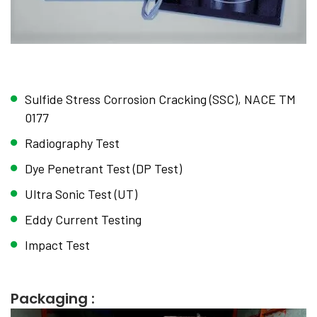
Sulfide Stress Corrosion Cracking (SSC), NACE TM
0177
Radiography Test
Dye Penetrant Test (DP Test)
Ultra Sonic Test (UT)
Eddy Current Testing
Impact Test
Packaging :