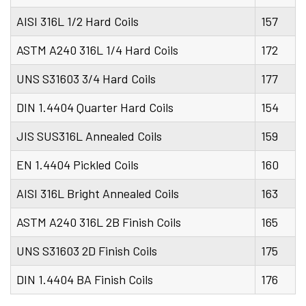
AISI 316L 1/2 Hard Coils
157
ASTM A240 316L 1/4 Hard Coils
172
UNS S31603 3/4 Hard Coils
177
DIN 1.4404 Quarter Hard Coils
154
JIS SUS316L Annealed Coils
159
EN 1.4404 Pickled Coils
160
AISI 316L Bright Annealed Coils
163
ASTM A240 316L 2B Finish Coils
165
UNS S31603 2D Finish Coils
175
DIN 1.4404 BA Finish Coils
176