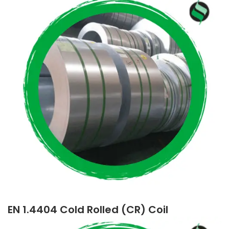
EN 1.4404 Cold Rolled (CR) Coil