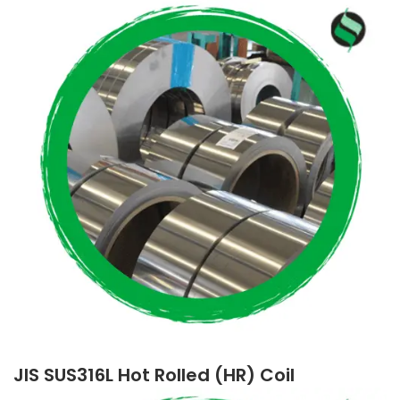
JIS SUS316L Hot Rolled (HR) Coil