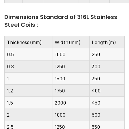
Dimensions Standard of 316L Stainless
Steel Coils :
Thickness (mm)
Width (mm)
Length (m)
0.5
1000
250
0.8
1250
300
1
1500
350
1.2
1750
400
1.5
2000
450
2
1000
500
2.5
1250
550