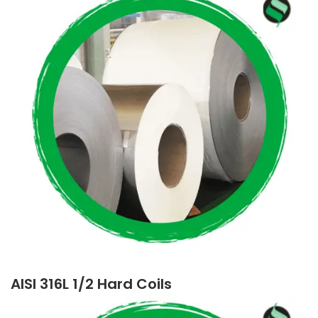
AISI 316L 1/2 Hard Coils