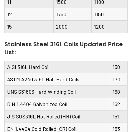
11
1500
1100
12
1750
1150
15
2000
1200
Stainless Steel 316L Coils Updated Price
List:
AISI 316L Hard Coil
158
ASTM A240 316L Half Hard Coils
170
UNS S31603 Hard Winding Coil
168
DIN 1.4404 Galvanized Coil
162
JIS SUS316L Hot Rolled (HR) Coil
151
EN 1.4404 Cold Rolled (CR) Coil
153