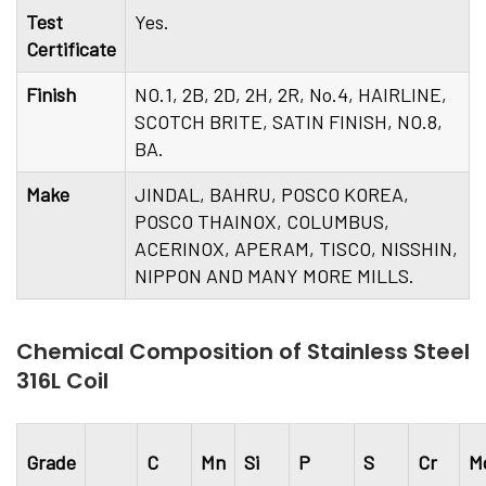
Test
Yes.
Certificate
Finish
NO.1, 2B, 2D, 2H, 2R, No.4, HAIRLINE,
SCOTCH BRITE, SATIN FINISH, NO.8,
BA.
Make
JINDAL, BAHRU, POSCO KOREA,
POSCO THAINOX, COLUMBUS,
ACERINOX, APERAM, TISCO, NISSHIN,
NIPPON AND MANY MORE MILLS.
Chemical Composition of Stainless Steel
316L Coil
Grade
C
Mn
Si
P
S
Cr
M