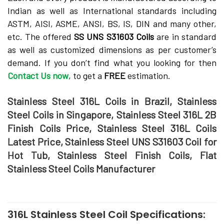
Indian as well as International standards including
ASTM, AISI, ASME, ANSI, BS, IS, DIN and many other,
etc. The offered
SS UNS S31603 Coils
are in standard
as well as customized dimensions as per customer’s
demand. If you don’t find what you looking for then
Contact Us now
, to get a
FREE
estimation.
Stainless Steel 316L Coils in Brazil, Stainless
Steel Coils in Singapore, Stainless Steel 316L 2B
Finish Coils Price, Stainless Steel 316L Coils
Latest Price, Stainless Steel UNS S31603 Coil for
Hot Tub, Stainless Steel Finish Coils, Flat
Stainless Steel Coils Manufacturer
316L Stainless Steel Coil Specifications: