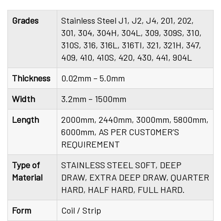
Grades
Stainless Steel J1, J2, J4, 201, 202,
301, 304, 304H, 304L, 309, 309S, 310,
310S, 316, 316L, 316TI, 321, 321H, 347,
409, 410, 410S, 420, 430, 441, 904L
Thickness
0.02mm – 5.0mm
Width
3.2mm – 1500mm
Length
2000mm, 2440mm, 3000mm, 5800mm,
6000mm, AS PER CUSTOMER’S
REQUIREMENT
Type of
STAINLESS STEEL SOFT, DEEP
Material
DRAW, EXTRA DEEP DRAW, QUARTER
HARD, HALF HARD, FULL HARD.
Form
Coil / Strip