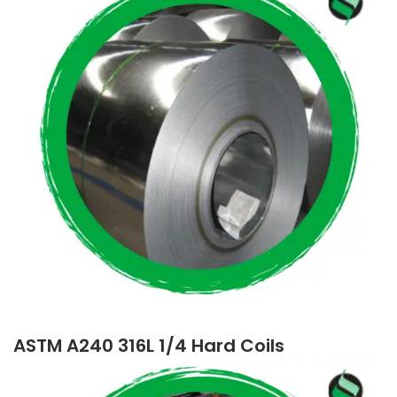
ASTM A240 316L 1/4 Hard Coils