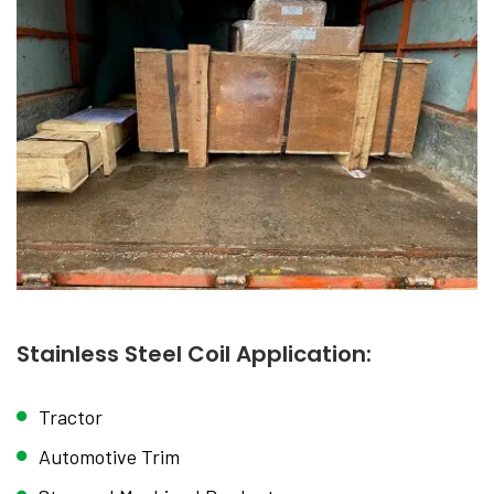
Stainless Steel Coil Application:
Tractor
Automotive Trim